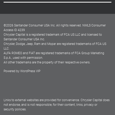
Careers
Customer Center
Lease-End Options
©
2026
Santander Consumer USA Inc. All rights reserved.
NMLS Consumer
Dealer Locator
Access ID 4239
Chrysler Capital is a registered trademark of FCA US LLC and licensed to
Dealers
Santander Consumer USA Inc.
Chrysler, Dodge, Jeep, Ram and Mopar are registered trademarks of FCA US
LLC.
ALFA ROMEO and FIAT are registered trademarks of FCA Group Marketing
S.p.A., used with permission.
All other trademarks are the property of their respective owners.
Powered by
WordPress VIP
Facebook
Twitter
Instagram
LinkedIn
Links to external websites are provided for convenience. Chrysler Capital does
not endorse, and is not responsible, for their content, links, privacy or
security policies.