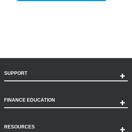
SUPPORT
Help and Support
Payment Options
FINANCE EDUCATION
Accessibility
Discovery Center
Contact Us
RESOURCES