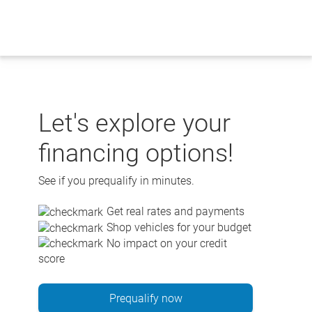
Skip
to
content
Let's explore your
financing options!
See if you prequalify in minutes.
Get real rates and payments
Shop vehicles for your budget
No impact on your credit
score
Prequalify now