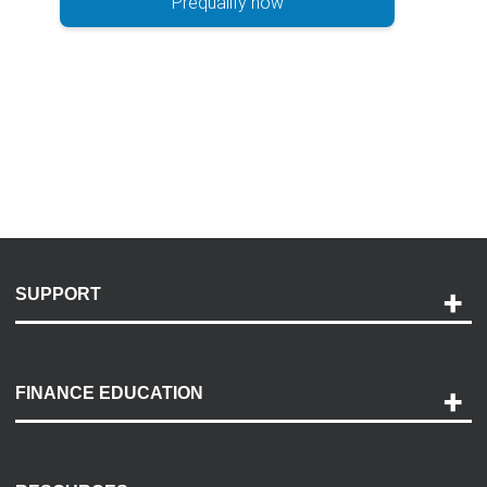
Prequalify now
SUPPORT
Help and Support
Payment Options
FINANCE EDUCATION
Accessibility
Discovery Center
Contact Us