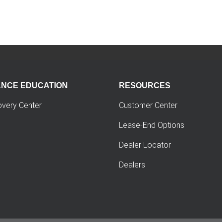
ANCE EDUCATION
RESOURCES
overy Center
Customer Center
Lease-End Options
Dealer Locator
Dealers