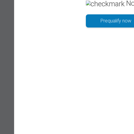
No
Prequalify now