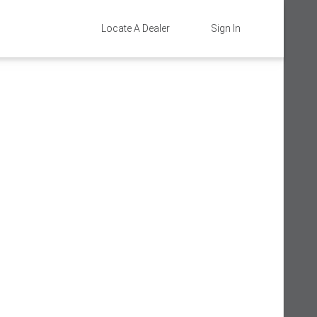
Locate A Dealer
Sign In