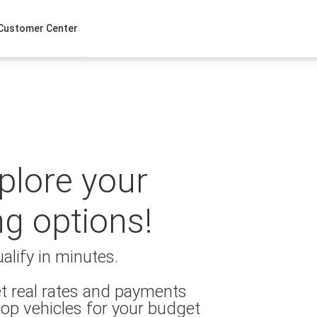
Customer Center
xplore your
ng options!
alify in minutes.
t real rates and payments
op vehicles for your budget