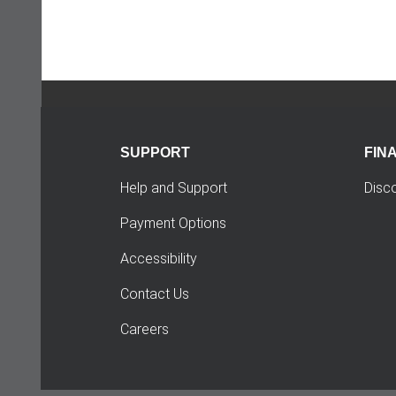
SUPPORT
FIN
Help and Support
Disc
Payment Options
Accessibility
Contact Us
Careers