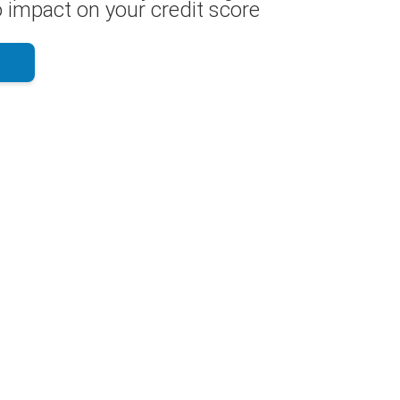
 impact on your credit score