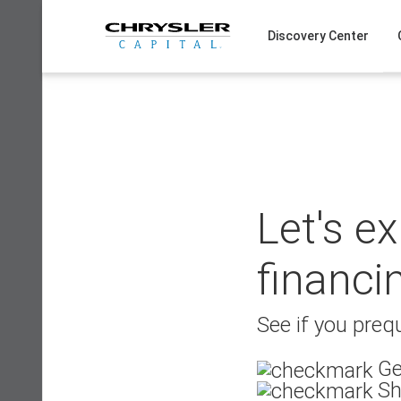
Skip
to
Discovery Center
content
Let's e
financi
See if you prequ
Ge
Sh