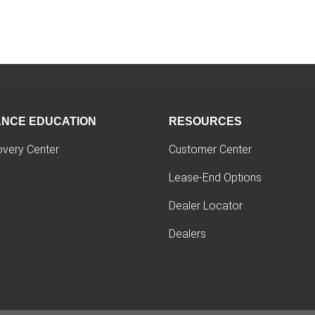
ANCE EDUCATION
RESOURCES
overy Center
Customer Center
Lease-End Options
Dealer Locator
Dealers