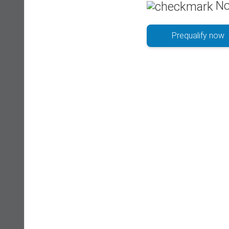
No
Prequalify now