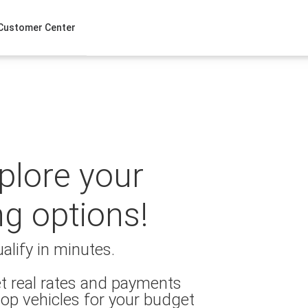
Customer Center
xplore your
ng options!
alify in minutes.
t real rates and payments
op vehicles for your budget