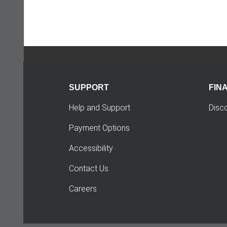
SUPPORT
FIN
Help and Support
Disc
Payment Options
Accessibility
Contact Us
Careers