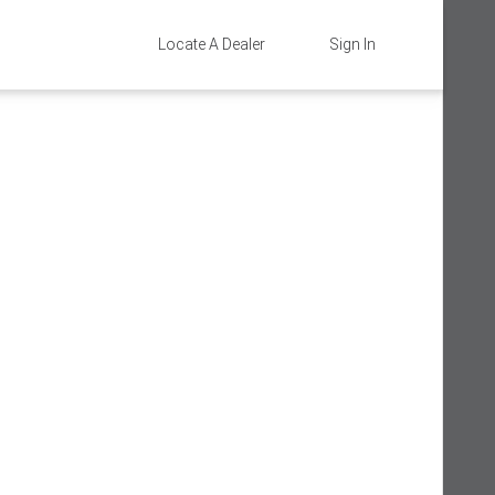
Locate A Dealer
Sign In