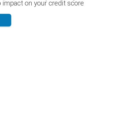
 impact on your credit score