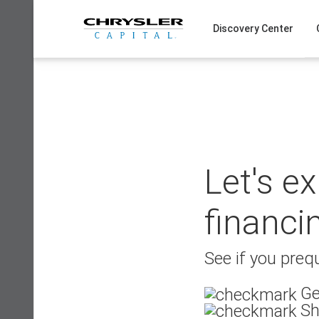
Skip
to
Discovery Center
content
Let's e
financi
See if you prequ
Ge
Sh