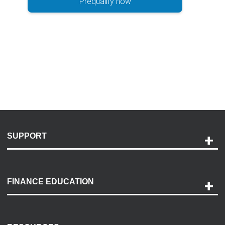
Prequalify now
SUPPORT
Help and Support
Payment Options
FINANCE EDUCATION
Accessibility
Discovery Center
Contact Us