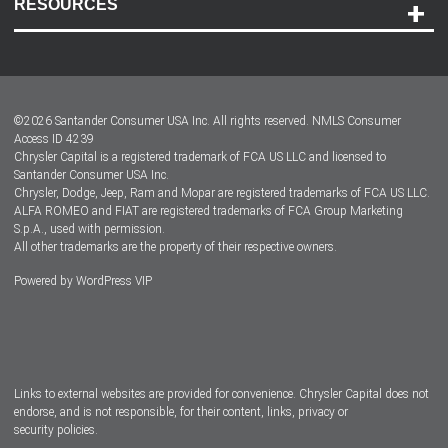
RESOURCES
Careers
Customer Center
Lease-End Options
©
2026
Santander Consumer USA Inc. All rights reserved.
NMLS Consumer
Dealer Locator
Access ID 4239
Chrysler Capital is a registered trademark of FCA US LLC and licensed to
Dealers
Santander Consumer USA Inc.
Chrysler, Dodge, Jeep, Ram and Mopar are registered trademarks of FCA US LLC.
ALFA ROMEO and FIAT are registered trademarks of FCA Group Marketing
S.p.A., used with permission.
All other trademarks are the property of their respective owners.
Powered by
WordPress VIP
Facebook
Twitter
Instagram
LinkedIn
Links to external websites are provided for convenience. Chrysler Capital does not
endorse, and is not responsible, for their content, links, privacy or
security policies.