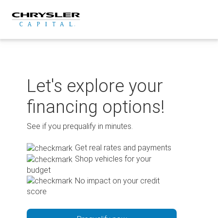
Skip
to
content
Let's explore your
financing options!
See if you prequalify in minutes.
Get real rates and payments
Shop vehicles for your
budget
No impact on your credit
score