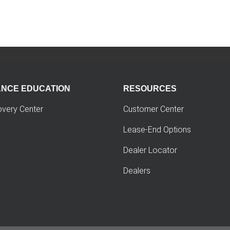
ANCE EDUCATION
RESOURCES
overy Center
Customer Center
Lease-End Options
Dealer Locator
Dealers