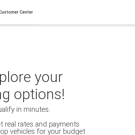
Customer Center
xplore your
ng options!
alify in minutes.
t real rates and payments
op vehicles for your budget