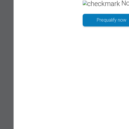
No
Prequalify now