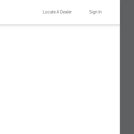
Locate A Dealer
Sign In