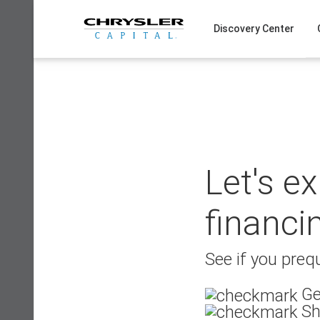
Skip
to
Discovery Center
content
Let's e
financi
See if you prequ
Ge
Sh