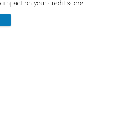
 impact on your credit score