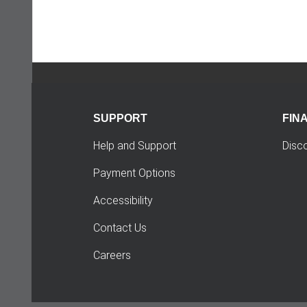
SUPPORT
FIN
Help and Support
Disc
Payment Options
Accessibility
Contact Us
Careers