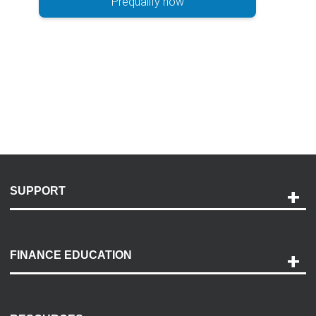
Prequalify now
SUPPORT
Help and Support
Payment Options
FINANCE EDUCATION
Accessibility
Discovery Center
Contact Us