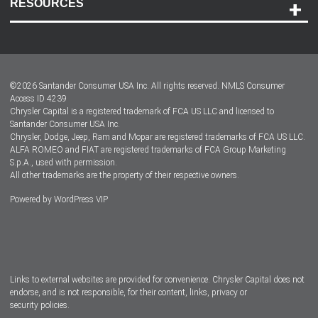
RESOURCES
Careers
Customer Center
Lease-End Options
©
2026
Santander Consumer USA Inc. All rights reserved.
NMLS Consumer
Dealer Locator
Access ID 4239
Chrysler Capital is a registered trademark of FCA US LLC and licensed to
Dealers
Santander Consumer USA Inc.
Chrysler, Dodge, Jeep, Ram and Mopar are registered trademarks of FCA US LLC.
ALFA ROMEO and FIAT are registered trademarks of FCA Group Marketing
S.p.A., used with permission.
All other trademarks are the property of their respective owners.
Powered by
WordPress VIP
Facebook
Twitter
Instagram
LinkedIn
Links to external websites are provided for convenience. Chrysler Capital does not
endorse, and is not responsible, for their content, links, privacy or
security policies.