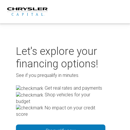
Skip
to
content
Let's explore your
financing options!
See if you prequalify in minutes.
Get real rates and payments
Shop vehicles for your
budget
No impact on your credit
score