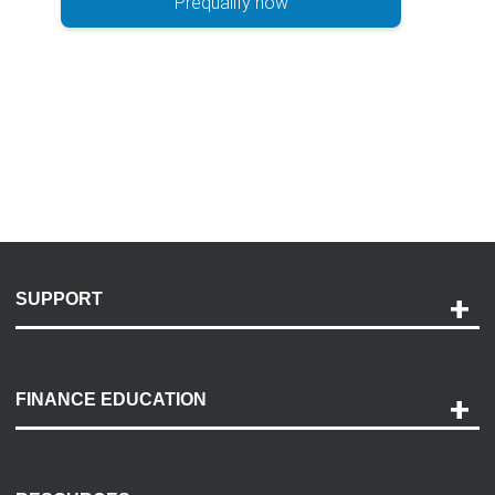
Prequalify now
SUPPORT
Help and Support
Payment Options
FINANCE EDUCATION
Accessibility
Discovery Center
Contact Us