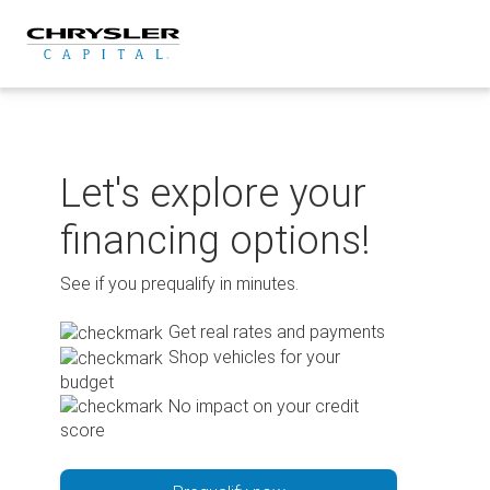
Skip
to
content
Let's explore your
financing options!
See if you prequalify in minutes.
Get real rates and payments
Shop vehicles for your
budget
No impact on your credit
score