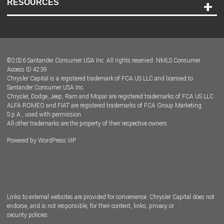
RESOURCES
Careers
Customer Center
Lease-End Options
©
2026
Santander Consumer USA Inc. All rights reserved.
NMLS Consumer
Dealer Locator
Access ID 4239
Chrysler Capital is a registered trademark of FCA US LLC and licensed to
Dealers
Santander Consumer USA Inc.
Chrysler, Dodge, Jeep, Ram and Mopar are registered trademarks of FCA US LLC.
ALFA ROMEO and FIAT are registered trademarks of FCA Group Marketing
S.p.A., used with permission.
All other trademarks are the property of their respective owners.
Powered by
WordPress VIP
Facebook
Twitter
Instagram
LinkedIn
Links to external websites are provided for convenience. Chrysler Capital does not
endorse, and is not responsible, for their content, links, privacy or
security policies.