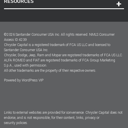
RESOURCES
Careers
Customer Center
Lease-End Options
©
2026
Santander Consumer USA Inc. All rights reserved.
NMLS Consumer
Dealer Locator
Access ID 4239
Chrysler Capital is a registered trademark of FCA US LLC and licensed to
Dealers
Santander Consumer USA Inc.
Chrysler, Dodge, Jeep, Ram and Mopar are registered trademarks of FCA US LLC.
ALFA ROMEO and FIAT are registered trademarks of FCA Group Marketing
S.p.A., used with permission.
All other trademarks are the property of their respective owners.
Powered by
WordPress VIP
Facebook
Twitter
Instagram
LinkedIn
Links to external websites are provided for convenience. Chrysler Capital does not
endorse, and is not responsible, for their content, links, privacy or
security policies.