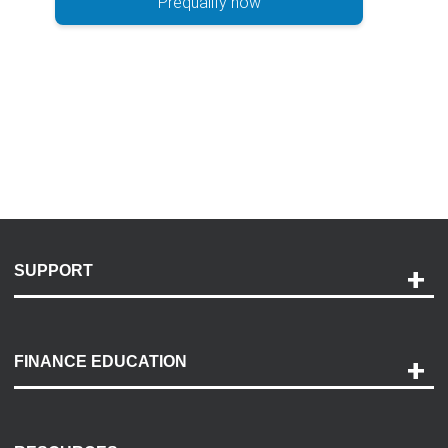
Prequalify now
SUPPORT
Help and Support
Payment Options
FINANCE EDUCATION
Accessibility
Discovery Center
Contact Us