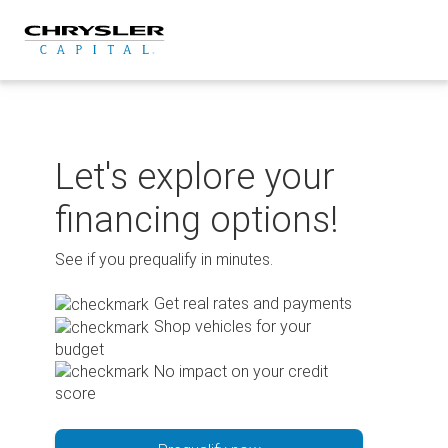
Skip
to
content
Let's explore your
financing options!
See if you prequalify in minutes.
Get real rates and payments
Shop vehicles for your
budget
No impact on your credit
score