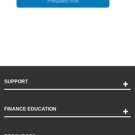
Prequalify now
SUPPORT
Help and Support
Payment Options
FINANCE EDUCATION
Accessibility
Discovery Center
Contact Us