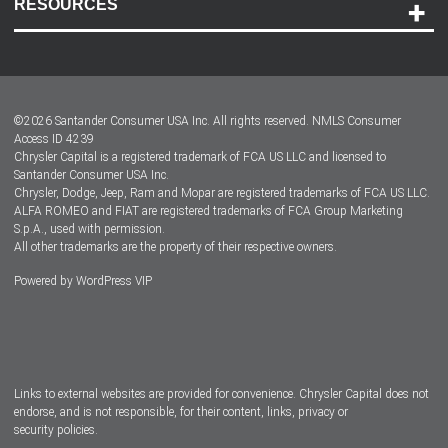
RESOURCES
Careers
Customer Center
Lease-End Options
©
2026
Santander Consumer USA Inc. All rights reserved.
NMLS Consumer
Dealer Locator
Access ID 4239
Chrysler Capital is a registered trademark of FCA US LLC and licensed to
Dealers
Santander Consumer USA Inc.
Chrysler, Dodge, Jeep, Ram and Mopar are registered trademarks of FCA US LLC.
ALFA ROMEO and FIAT are registered trademarks of FCA Group Marketing
S.p.A., used with permission.
All other trademarks are the property of their respective owners.
Powered by
WordPress VIP
Facebook
Twitter
Instagram
LinkedIn
Links to external websites are provided for convenience. Chrysler Capital does not
endorse, and is not responsible, for their content, links, privacy or
security policies.