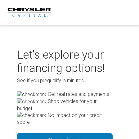
Skip
to
content
Let's explore your
financing options!
See if you prequalify in minutes.
Get real rates and payments
Shop vehicles for your
budget
No impact on your credit
score