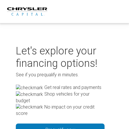
Skip
to
content
Let's explore your
financing options!
See if you prequalify in minutes.
Get real rates and payments
Shop vehicles for your
budget
No impact on your credit
score