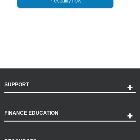
Prequalify now
SUPPORT
Help and Support
Payment Options
FINANCE EDUCATION
Accessibility
Discovery Center
Contact Us