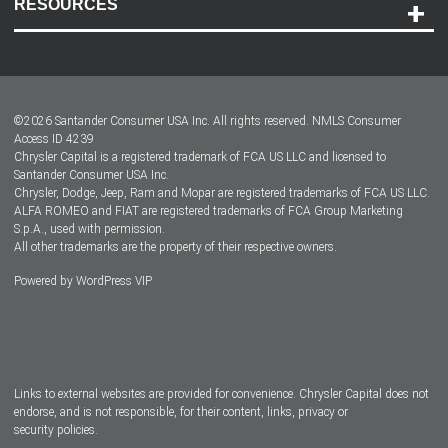
RESOURCES
Careers
Customer Center
Lease-End Options
©
2026
Santander Consumer USA Inc. All rights reserved.
NMLS Consumer
Dealer Locator
Access ID 4239
Chrysler Capital is a registered trademark of FCA US LLC and licensed to
Dealers
Santander Consumer USA Inc.
Chrysler, Dodge, Jeep, Ram and Mopar are registered trademarks of FCA US LLC.
ALFA ROMEO and FIAT are registered trademarks of FCA Group Marketing
S.p.A., used with permission.
All other trademarks are the property of their respective owners.
Powered by
WordPress VIP
Facebook
Twitter
Instagram
LinkedIn
Links to external websites are provided for convenience. Chrysler Capital does not
endorse, and is not responsible, for their content, links, privacy or
security policies.