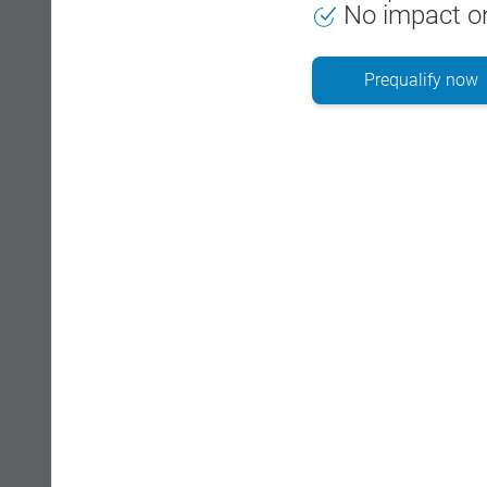
No impact on
Prequalify now