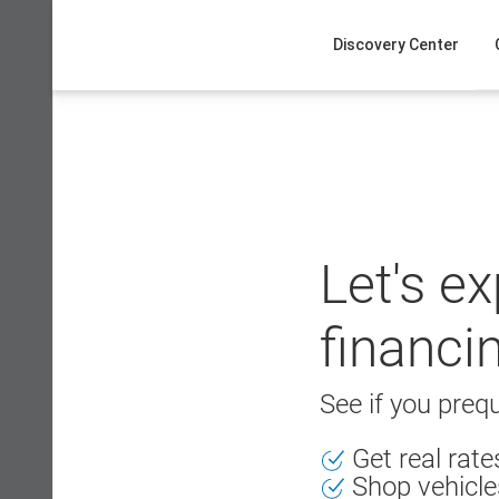
Skip
to
Discovery Center
content
Let's e
financi
See if you prequ
Get real rat
Shop vehicle