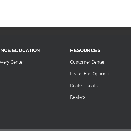
ANCE EDUCATION
RESOURCES
overy Center
Customer Center
Lease-End Options
Dealer Locator
Dealers