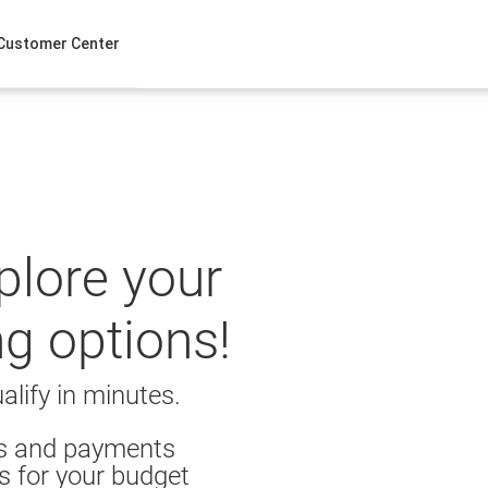
Customer Center
xplore your
ng options!
alify in minutes.
es and payments
s for your budget