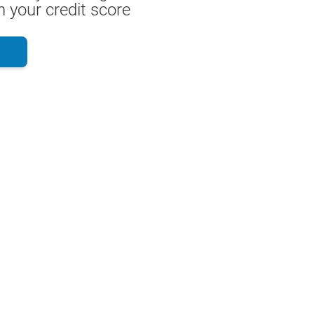
 your credit score