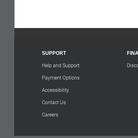
SUPPORT
FIN
Help and Support
Disc
Payment Options
Accessibility
Contact Us
Careers