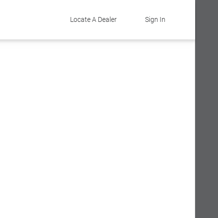
Locate A Dealer
Sign In