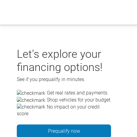
Skip
to
content
Let's explore your
financing options!
See if you prequalify in minutes.
Get real rates and payments
Shop vehicles for your budget
No impact on your credit
score
Prequalify now