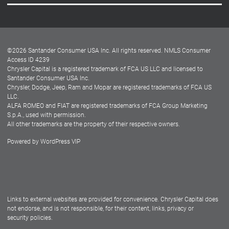
Careers
Customer Center
Lease-End Options
©
2026
Santander Consumer USA Inc. All rights reserved.
NMLS Consumer
Dealer Locator
Access ID 4239
Chrysler Capital is a registered trademark of FCA US LLC and licensed to
Dealers
Santander Consumer USA Inc.
Chrysler, Dodge, Jeep, Ram and Mopar are registered trademarks of FCA US
LLC.
ALFA ROMEO and FIAT are registered trademarks of FCA Group Marketing
S.p.A., used with permission.
All other trademarks are the property of their respective owners.
Powered by
WordPress VIP
Facebook
Twitter
Instagram
LinkedIn
Links to external websites are provided for convenience. Chrysler Capital does
not endorse, and is not responsible, for their content, links, privacy or
security policies.