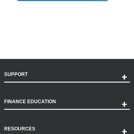
SUPPORT
Help and Support
Payment Options
FINANCE EDUCATION
Accessibility
Discovery Center
Contact Us
RESOURCES