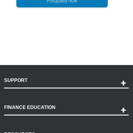
Prequalify now
SUPPORT
Help and Support
Payment Options
FINANCE EDUCATION
Accessibility
Discovery Center
Contact Us