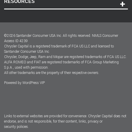
RESOURCES
Careers
Customer Center
Lease-End Options
©
2026
Santander Consumer USA Inc. All rights reserved.
NMLS Consumer
Dealer Locator
Access ID 4239
Chrysler Capital is a registered trademark of FCA US LLC and licensed to
Dealers
Santander Consumer USA Inc.
Chrysler, Dodge, Jeep, Ram and Mopar are registered trademarks of FCA US LLC.
ALFA ROMEO and FIAT are registered trademarks of FCA Group Marketing
S.p.A., used with permission.
All other trademarks are the property of their respective owners.
Powered by
WordPress VIP
Facebook
Twitter
Instagram
LinkedIn
Links to external websites are provided for convenience. Chrysler Capital does not
endorse, and is not responsible, for their content, links, privacy or
security policies.