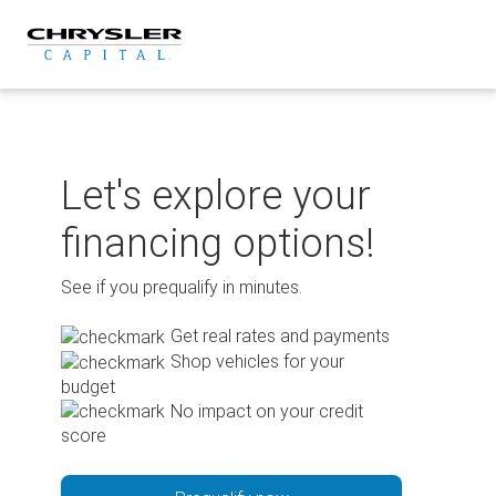
Skip
to
content
Let's explore your
financing options!
See if you prequalify in minutes.
Get real rates and payments
Shop vehicles for your
budget
No impact on your credit
score