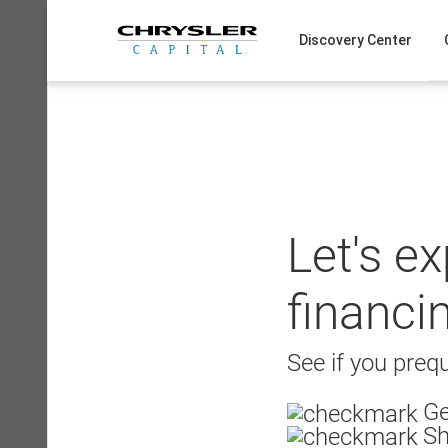
Skip
to
Discovery Center
content
Let's e
financi
See if you prequ
Ge
Sh