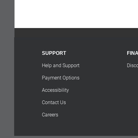
SUPPORT
FIN
Help and Support
Disc
Payment Options
Accessibility
Contact Us
Careers