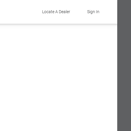
Locate A Dealer
Sign In