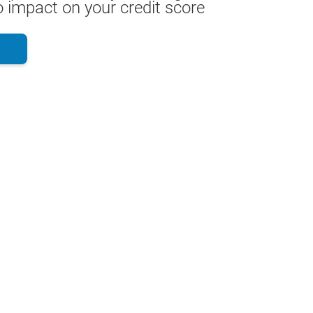
 impact on your credit score