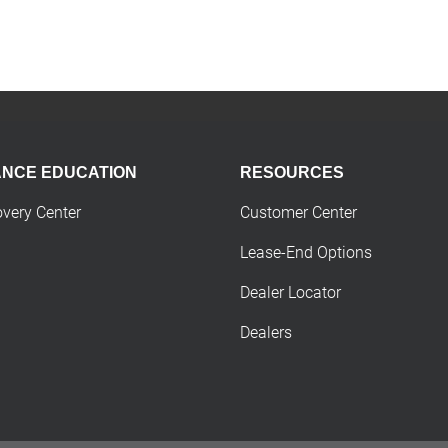
ANCE EDUCATION
RESOURCES
overy Center
Customer Center
Lease-End Options
Dealer Locator
Dealers