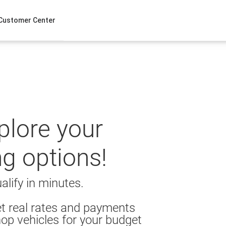
Customer Center
xplore your
ng options!
alify in minutes.
t real rates and payments
op vehicles for your budget