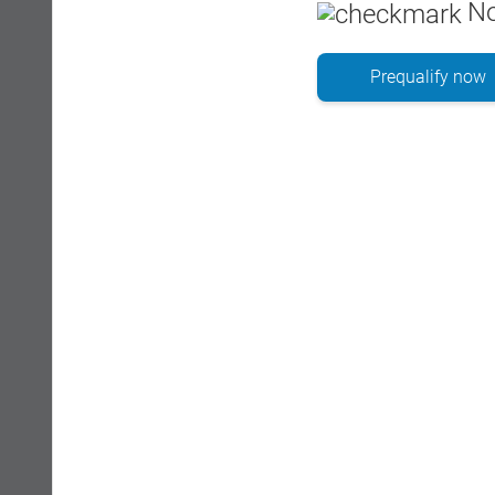
No
Prequalify now