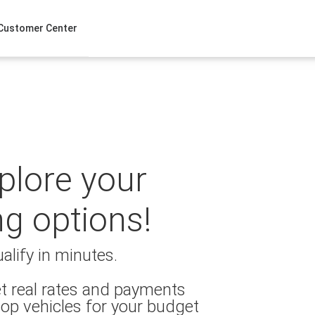
Customer Center
xplore your
ng options!
alify in minutes.
t real rates and payments
op vehicles for your budget