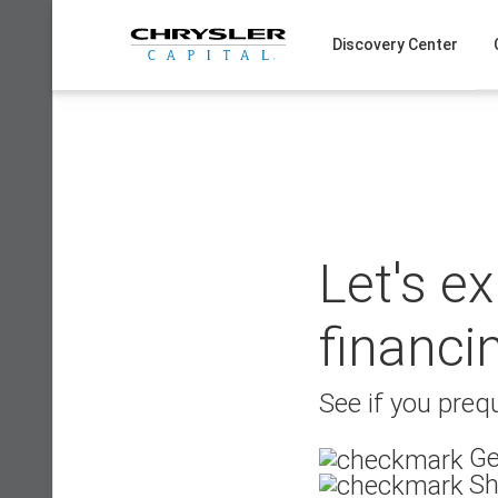
Skip
to
Discovery Center
content
Let's e
financi
See if you prequ
Ge
Sh