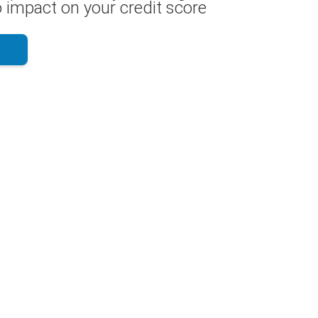
 impact on your credit score