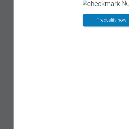
No
Prequalify now