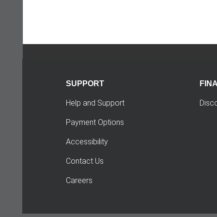
SUPPORT
FIN
Help and Support
Disc
Payment Options
Accessibility
Contact Us
Careers