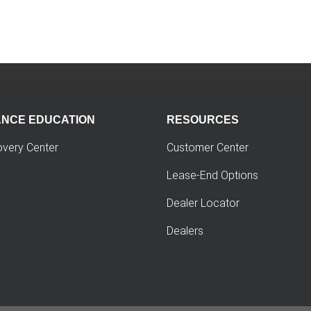
ANCE EDUCATION
RESOURCES
overy Center
Customer Center
Lease-End Options
Dealer Locator
Dealers