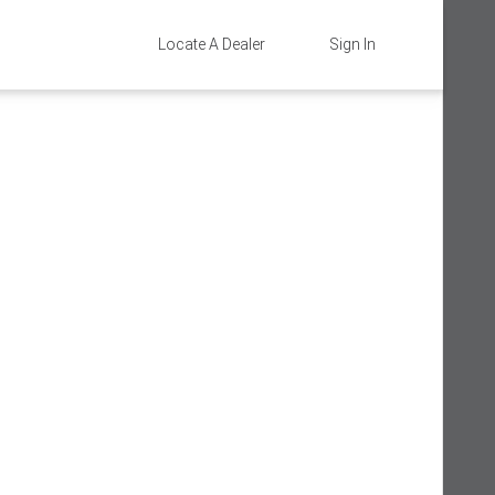
Locate A Dealer
Sign In