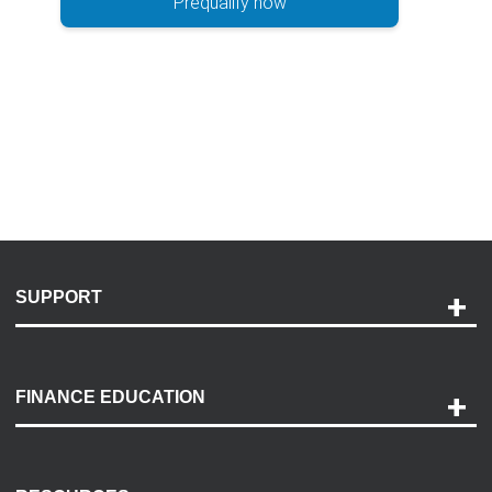
Prequalify now
SUPPORT
Help and Support
Payment Options
FINANCE EDUCATION
Accessibility
Discovery Center
Contact Us