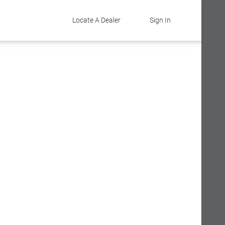
Locate A Dealer
Sign In