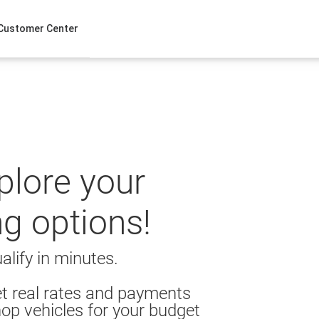
Customer Center
xplore your
ng options!
alify in minutes.
t real rates and payments
op vehicles for your budget