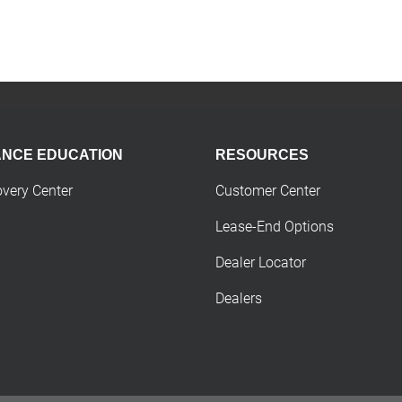
ANCE EDUCATION
RESOURCES
overy Center
Customer Center
Lease-End Options
Dealer Locator
Dealers