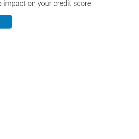
 impact on your credit score