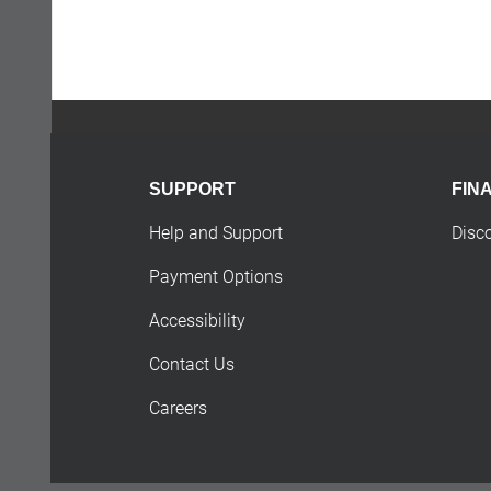
SUPPORT
FIN
Help and Support
Disc
Payment Options
Accessibility
Contact Us
Careers