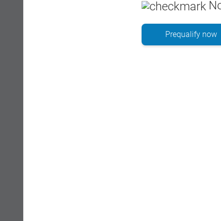
No
Prequalify now