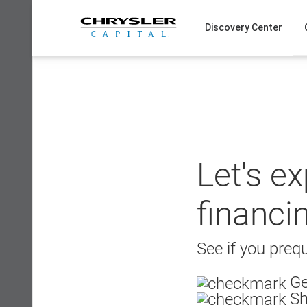
Skip
to
Discovery Center
content
Let's e
financi
See if you prequ
Ge
Sh