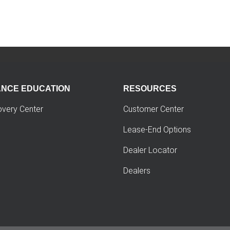
ANCE EDUCATION
RESOURCES
overy Center
Customer Center
Lease-End Options
Dealer Locator
Dealers