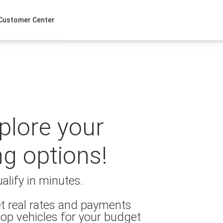
Customer Center
xplore your
ng options!
alify in minutes.
t real rates and payments
op vehicles for your budget