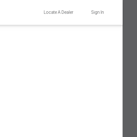
Locate A Dealer
Sign In