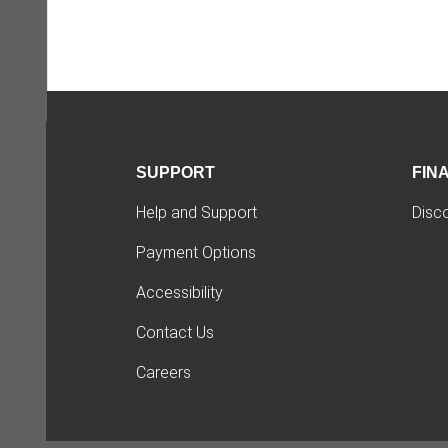
SUPPORT
FIN
Help and Support
Disc
Payment Options
Accessibility
Contact Us
Careers