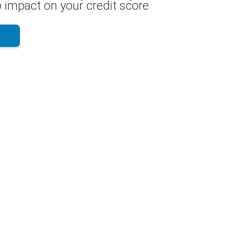
 impact on your credit score