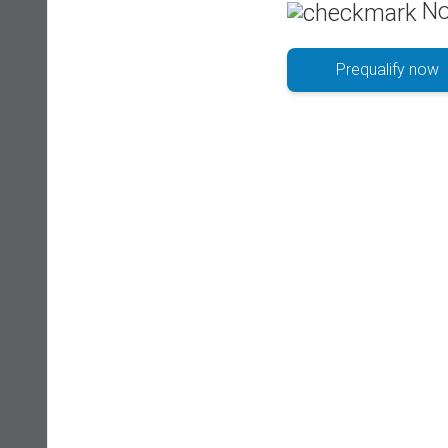
No
Prequalify now