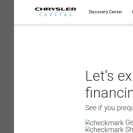
Skip
to
Discovery Center
content
Let's e
financi
See if you prequ
Ge
Sh