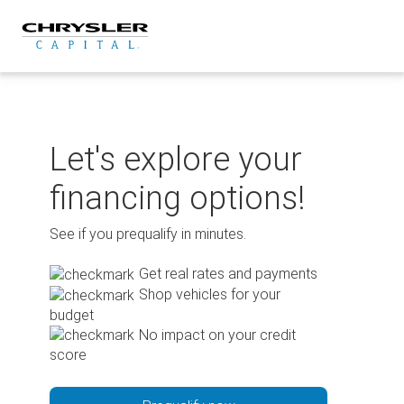
Skip
to
content
Let's explore your
financing options!
See if you prequalify in minutes.
Get real rates and payments
Shop vehicles for your
budget
No impact on your credit
score