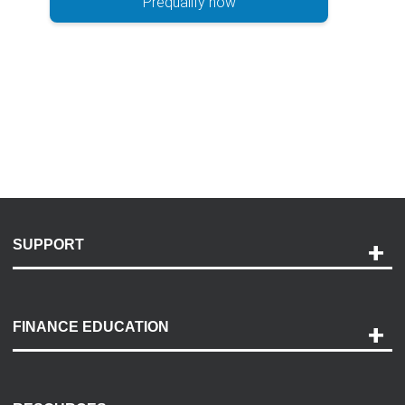
Prequalify now
SUPPORT
Help and Support
Payment Options
FINANCE EDUCATION
Accessibility
Discovery Center
Contact Us