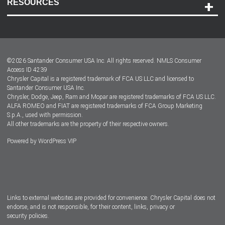
RESOURCES
Careers
Customer Center
Lease-End Options
©
2026
Santander Consumer USA Inc. All rights reserved.
NMLS Consumer
Dealer Locator
Access ID 4239
Chrysler Capital is a registered trademark of FCA US LLC and licensed to
Dealers
Santander Consumer USA Inc.
Chrysler, Dodge, Jeep, Ram and Mopar are registered trademarks of FCA US LLC.
ALFA ROMEO and FIAT are registered trademarks of FCA Group Marketing
S.p.A., used with permission.
All other trademarks are the property of their respective owners.
Powered by
WordPress VIP
Facebook
Twitter
Instagram
LinkedIn
Links to external websites are provided for convenience. Chrysler Capital does not
endorse, and is not responsible, for their content, links, privacy or
security policies.