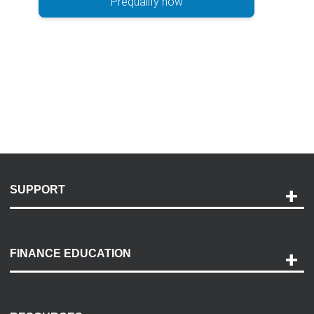
Prequalify now
SUPPORT
Help and Support
Payment Options
FINANCE EDUCATION
Accessibility
Discovery Center
Contact Us