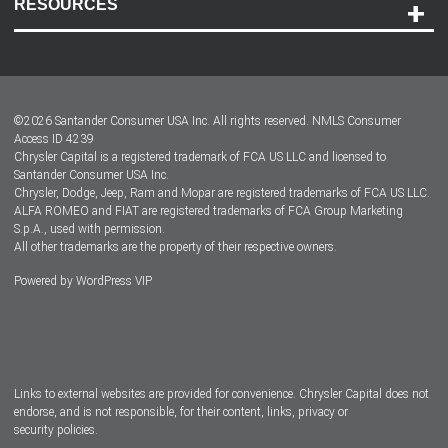
RESOURCES
Careers
Customer Center
Lease-End Options
©
2026
Santander Consumer USA Inc. All rights reserved.
NMLS Consumer
Dealer Locator
Access ID 4239
Chrysler Capital is a registered trademark of FCA US LLC and licensed to
Dealers
Santander Consumer USA Inc.
Chrysler, Dodge, Jeep, Ram and Mopar are registered trademarks of FCA US LLC.
ALFA ROMEO and FIAT are registered trademarks of FCA Group Marketing
S.p.A., used with permission.
All other trademarks are the property of their respective owners.
Powered by
WordPress VIP
Facebook
Twitter
Instagram
LinkedIn
Links to external websites are provided for convenience. Chrysler Capital does not
endorse, and is not responsible, for their content, links, privacy or
security policies.