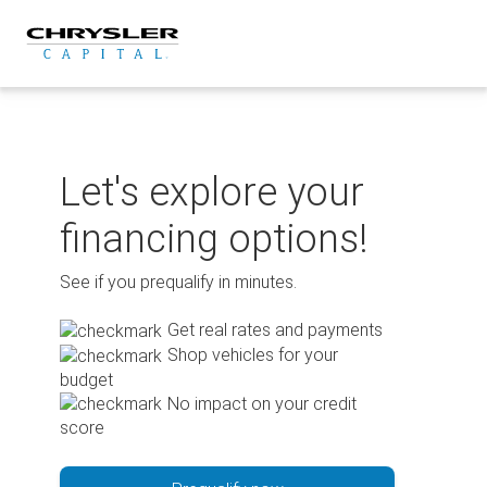
Skip
to
content
Let's explore your
financing options!
See if you prequalify in minutes.
Get real rates and payments
Shop vehicles for your
budget
No impact on your credit
score