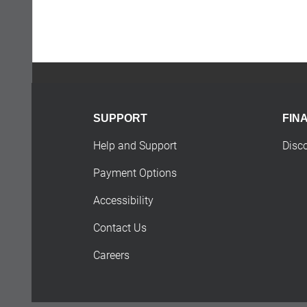
SUPPORT
FIN
Help and Support
Disc
Payment Options
Accessibility
Contact Us
Careers