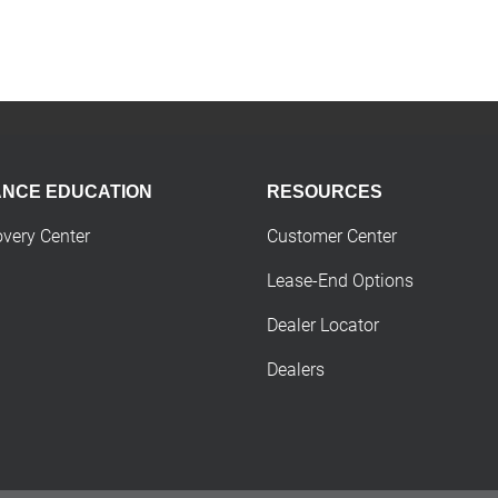
ANCE EDUCATION
RESOURCES
overy Center
Customer Center
Lease-End Options
Dealer Locator
Dealers