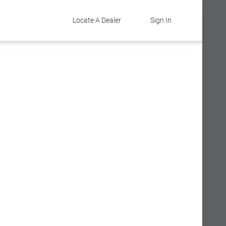
Locate A Dealer
Sign In