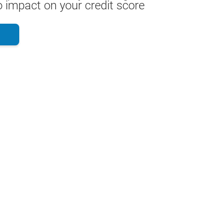
 impact on your credit score