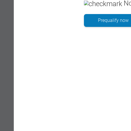
No
Prequalify now