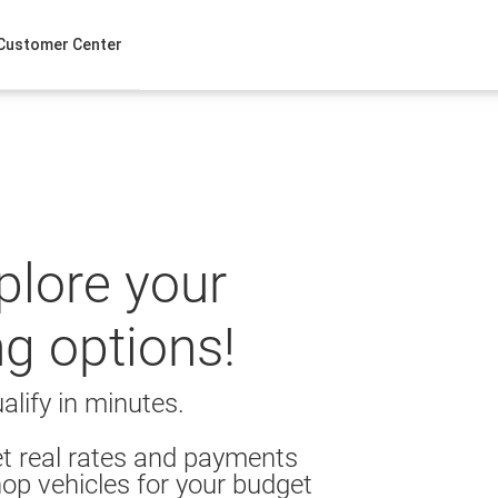
Customer Center
xplore your
ng options!
alify in minutes.
t real rates and payments
op vehicles for your budget