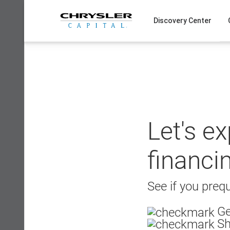
Skip
to
Discovery Center
content
Let's e
financi
See if you prequ
Ge
Sh