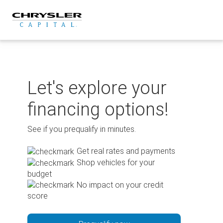
Skip
to
content
Let's explore your
financing options!
See if you prequalify in minutes.
Get real rates and payments
Shop vehicles for your
budget
No impact on your credit
score