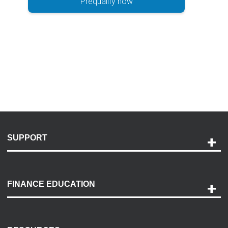
Prequalify now
SUPPORT
Help and Support
Payment Options
FINANCE EDUCATION
Accessibility
Discovery Center
Contact Us