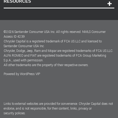
RESOURCES
Careers
Customer Center
Lease-End Options
©
2026
Santander Consumer USA Inc. All rights reserved.
NMLS Consumer
Dealer Locator
Access ID 4239
Chrysler Capital is a registered trademark of FCA US LLC and licensed to
Dealers
Santander Consumer USA Inc.
Chrysler, Dodge, Jeep, Ram and Mopar are registered trademarks of FCA US LLC.
ALFA ROMEO and FIAT are registered trademarks of FCA Group Marketing
S.p.A., used with permission.
All other trademarks are the property of their respective owners.
Powered by
WordPress VIP
Facebook
Twitter
Instagram
LinkedIn
Links to external websites are provided for convenience. Chrysler Capital does not
endorse, and is not responsible, for their content, links, privacy or
security policies.