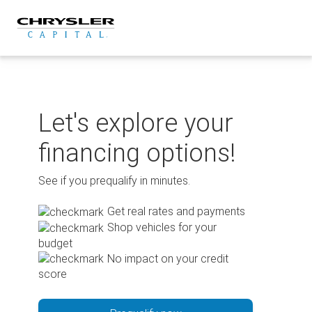
Skip
to
content
Let's explore your
financing options!
See if you prequalify in minutes.
Get real rates and payments
Shop vehicles for your
budget
No impact on your credit
score