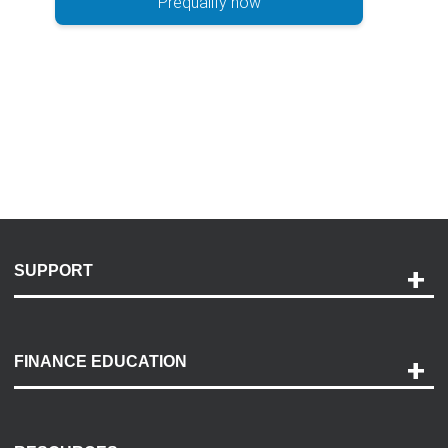
Prequalify now
SUPPORT
Help and Support
Payment Options
FINANCE EDUCATION
Accessibility
Discovery Center
Contact Us