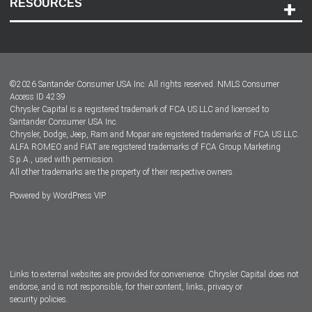
RESOURCES
Careers
Customer Center
Lease-End Options
©
2026
Santander Consumer USA Inc. All rights reserved.
NMLS Consumer
Dealer Locator
Access ID 4239
Chrysler Capital is a registered trademark of FCA US LLC and licensed to
Dealers
Santander Consumer USA Inc.
Chrysler, Dodge, Jeep, Ram and Mopar are registered trademarks of FCA US LLC.
ALFA ROMEO and FIAT are registered trademarks of FCA Group Marketing
S.p.A., used with permission.
All other trademarks are the property of their respective owners.
Powered by
WordPress VIP
Facebook
Twitter
Instagram
LinkedIn
Links to external websites are provided for convenience. Chrysler Capital does not
endorse, and is not responsible, for their content, links, privacy or
security policies.