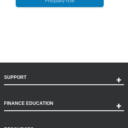
Prequalify now
SUPPORT
Help and Support
Payment Options
FINANCE EDUCATION
Accessibility
Discovery Center
Contact Us