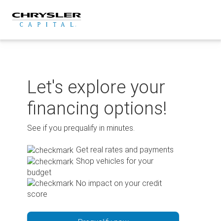
Skip
to
content
Let's explore your
financing options!
See if you prequalify in minutes.
Get real rates and payments
Shop vehicles for your
budget
No impact on your credit
score