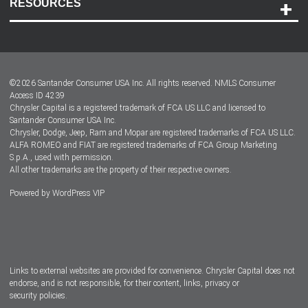
RESOURCES
Careers
Customer Center
Lease-End Options
©
2026
Santander Consumer USA Inc. All rights reserved.
NMLS Consumer
Dealer Locator
Access ID 4239
Chrysler Capital is a registered trademark of FCA US LLC and licensed to
Dealers
Santander Consumer USA Inc.
Chrysler, Dodge, Jeep, Ram and Mopar are registered trademarks of FCA US LLC.
ALFA ROMEO and FIAT are registered trademarks of FCA Group Marketing
S.p.A., used with permission.
All other trademarks are the property of their respective owners.
Powered by
WordPress VIP
Facebook
Twitter
Instagram
LinkedIn
Links to external websites are provided for convenience. Chrysler Capital does not
endorse, and is not responsible, for their content, links, privacy or
security policies.