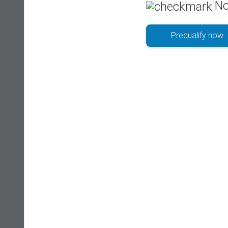
No
Prequalify now