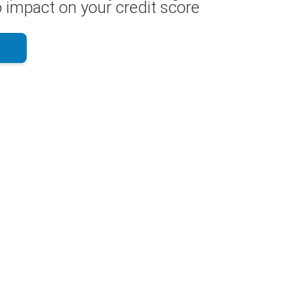
 impact on your credit score