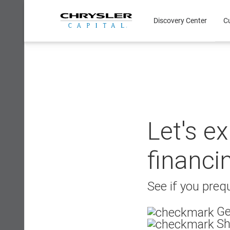
Skip
to
Discovery Center
C
content
Let's e
financi
See if you prequ
Ge
Sh