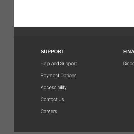
SUPPORT
FIN
Help and Support
Disc
Payment Options
Accessibility
Contact Us
Careers