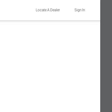
Locate A Dealer
Sign In