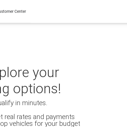
ustomer Center
xplore your
ng options!
alify in minutes.
t real rates and payments
op vehicles for your budget