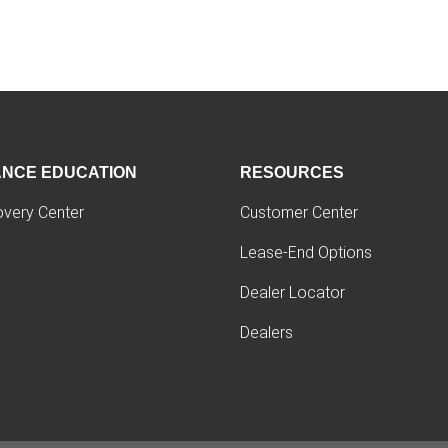
ANCE EDUCATION
RESOURCES
overy Center
Customer Center
Lease-End Options
Dealer Locator
Dealers