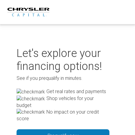
Skip
to
content
Let's explore your
financing options!
See if you prequalify in minutes.
Get real rates and payments
Shop vehicles for your
budget
No impact on your credit
score