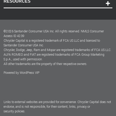
RESOURCES
Careers
Customer Center
Lease-End Options
©
2026
Santander Consumer USA Inc. All rights reserved.
NMLS Consumer
Dealer Locator
Access ID 4239
Chrysler Capital is a registered trademark of FCA US LLC and licensed to
Dealers
Santander Consumer USA Inc.
Chrysler, Dodge, Jeep, Ram and Mopar are registered trademarks of FCA US LLC.
ALFA ROMEO and FIAT are registered trademarks of FCA Group Marketing
S.p.A., used with permission.
All other trademarks are the property of their respective owners.
Powered by
WordPress VIP
Facebook
Twitter
Instagram
LinkedIn
Links to external websites are provided for convenience. Chrysler Capital does not
endorse, and is not responsible, for their content, links, privacy or
security policies.