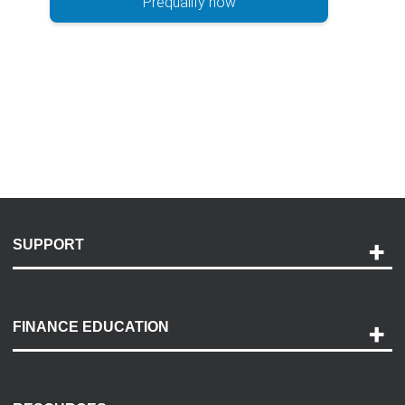
Prequalify now
SUPPORT
Help and Support
Payment Options
FINANCE EDUCATION
Accessibility
Discovery Center
Contact Us