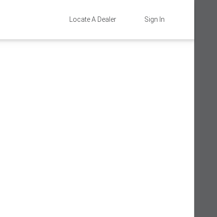
Locate A Dealer
Sign In