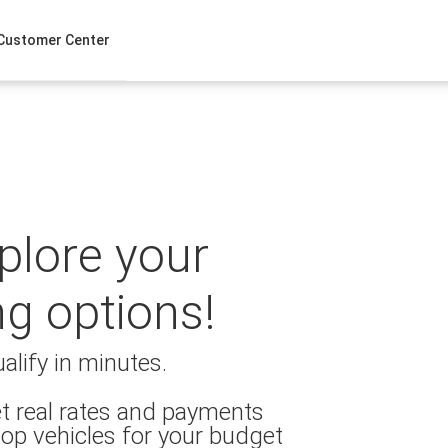
Customer Center
xplore your
ng options!
alify in minutes.
t real rates and payments
op vehicles for your budget