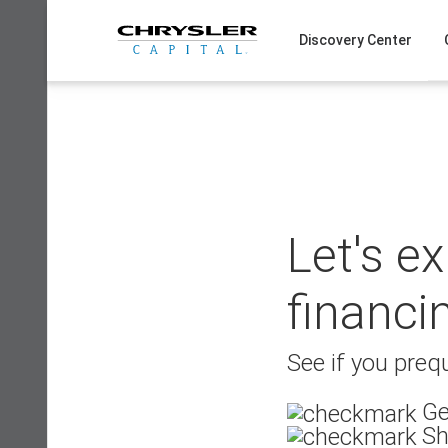
Skip
to
Discovery Center
content
Let's e
financi
See if you prequ
Ge
Sh