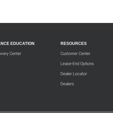
ANCE EDUCATION
RESOURCES
overy Center
Customer Center
Lease-End Options
Dealer Locator
Dealers