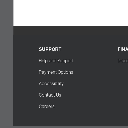
SUPPORT
FIN
Help and Support
Disc
Payment Options
Accessibility
Contact Us
Careers