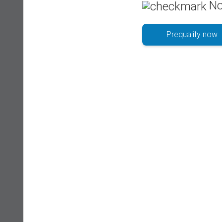
No
Prequalify now