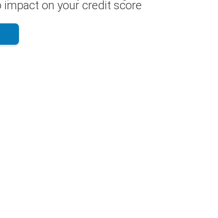
 impact on your credit score