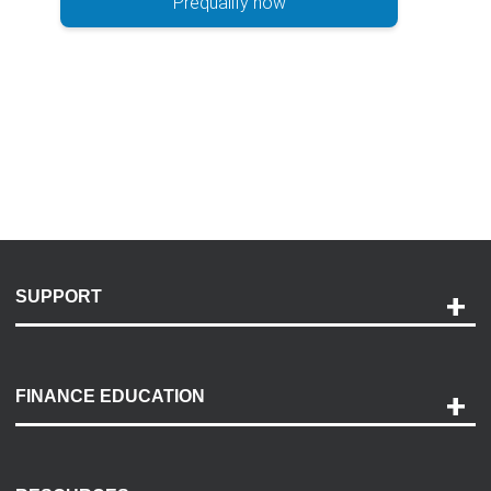
Prequalify now
SUPPORT
Help and Support
Payment Options
FINANCE EDUCATION
Accessibility
Discovery Center
Contact Us