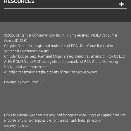
RESOURCES
Careers
Customer Center
Lease-End Options
©
2026
Santander Consumer USA Inc. All rights reserved.
NMLS Consumer
Dealer Locator
Access ID 4239
Chrysler Capital is a registered trademark of FCA US LLC and licensed to
Dealers
Santander Consumer USA Inc.
Chrysler, Dodge, Jeep, Ram and Mopar are registered trademarks of FCA US LLC.
ALFA ROMEO and FIAT are registered trademarks of FCA Group Marketing
S.p.A., used with permission.
All other trademarks are the property of their respective owners.
Powered by
WordPress VIP
Facebook
Twitter
Instagram
LinkedIn
Links to external websites are provided for convenience. Chrysler Capital does not
endorse, and is not responsible, for their content, links, privacy or
security policies.