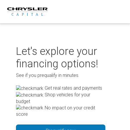
Skip
to
content
Let's explore your
financing options!
See if you prequalify in minutes.
Get real rates and payments
Shop vehicles for your
budget
No impact on your credit
score