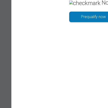
No
Prequalify now