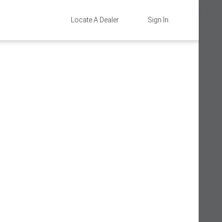
Locate A Dealer
Sign In