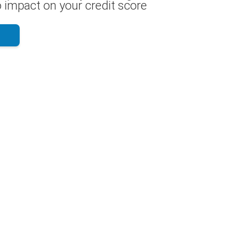
 impact on your credit score