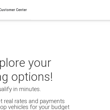
Customer Center
xplore your
ng options!
alify in minutes.
t real rates and payments
op vehicles for your budget