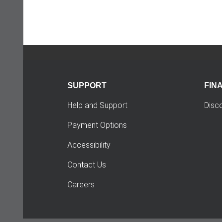
SUPPORT
FIN
Help and Support
Disc
Payment Options
Accessibility
Contact Us
Careers