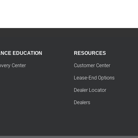
ANCE EDUCATION
RESOURCES
overy Center
Customer Center
Lease-End Options
Dealer Locator
Dealers