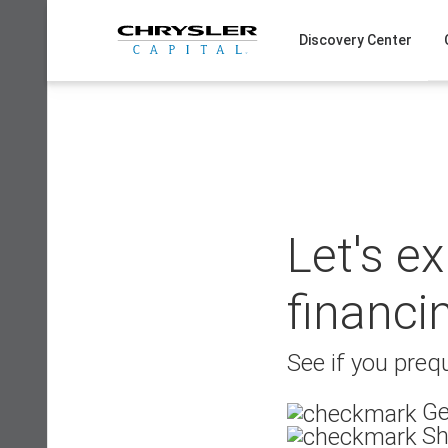
Skip
to
Discovery Center
content
Let's e
financi
See if you prequ
Ge
Sh