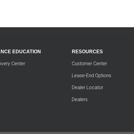
ANCE EDUCATION
RESOURCES
overy Center
Customer Center
Lease-End Options
Dealer Locator
Dealers