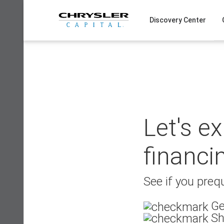
Skip
to
Discovery Center
content
Let's e
financi
See if you prequ
Ge
Sh