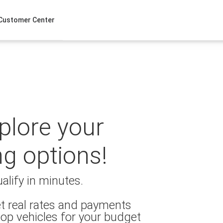
Customer Center
xplore your
ng options!
alify in minutes.
t real rates and payments
op vehicles for your budget