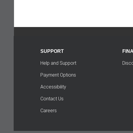
SUPPORT
FIN
Help and Support
Disc
Payment Options
Accessibility
Contact Us
Careers