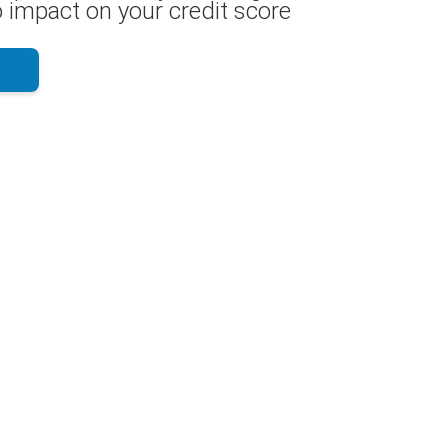
 impact on your credit score