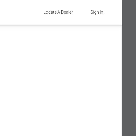
Locate A Dealer
Sign In