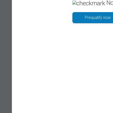
No
Prequalify now