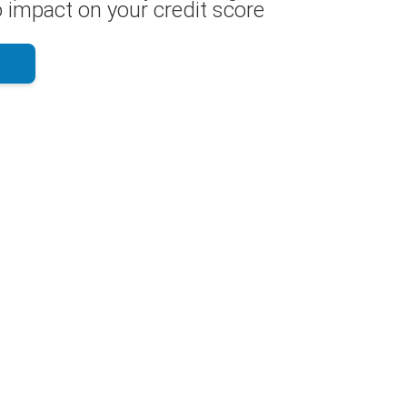
 impact on your credit score