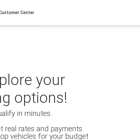
Customer Center
xplore your
ng options!
alify in minutes.
t real rates and payments
op vehicles for your budget