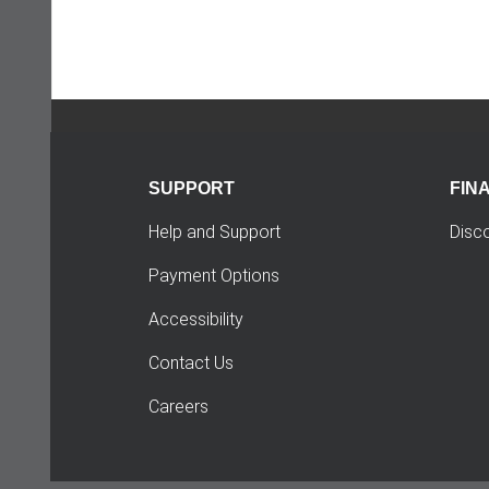
SUPPORT
FIN
Help and Support
Disc
Payment Options
Accessibility
Contact Us
Careers