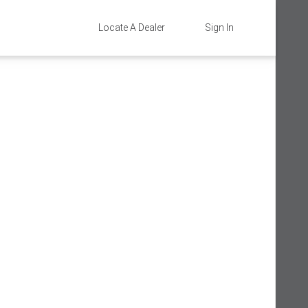
Locate A Dealer
Sign In