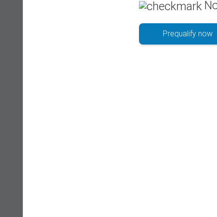
No
Prequalify now