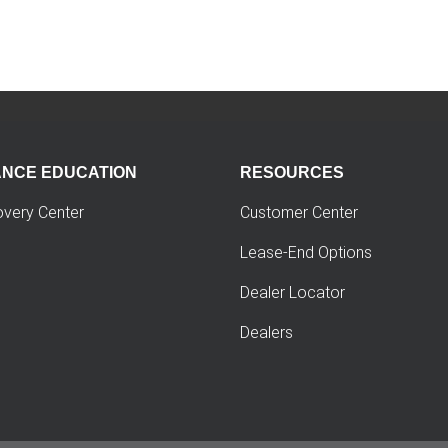
ANCE EDUCATION
RESOURCES
overy Center
Customer Center
Lease-End Options
Dealer Locator
Dealers