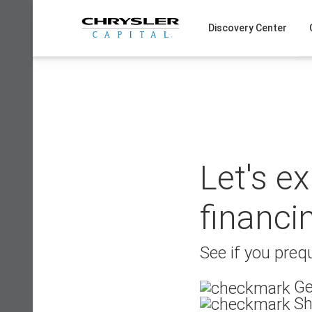
Skip
to
Discovery Center
content
Let's e
financi
See if you prequ
Ge
Sh