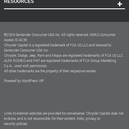
RESOURCES
Careers
Customer Center
Lease-End Options
©
2026
Santander Consumer USA Inc. All rights reserved.
NMLS Consumer
Dealer Locator
Access ID 4239
Chrysler Capital is a registered trademark of FCA US LLC and licensed to
Dealers
Santander Consumer USA Inc.
Chrysler, Dodge, Jeep, Ram and Mopar are registered trademarks of FCA US LLC.
ALFA ROMEO and FIAT are registered trademarks of FCA Group Marketing
S.p.A., used with permission.
All other trademarks are the property of their respective owners.
Powered by
WordPress VIP
Facebook
Twitter
Instagram
LinkedIn
Links to external websites are provided for convenience. Chrysler Capital does not
endorse, and is not responsible, for their content, links, privacy or
security policies.