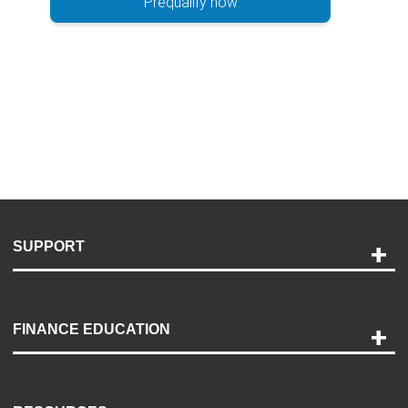
Prequalify now
SUPPORT
Help and Support
Payment Options
FINANCE EDUCATION
Accessibility
Discovery Center
Contact Us