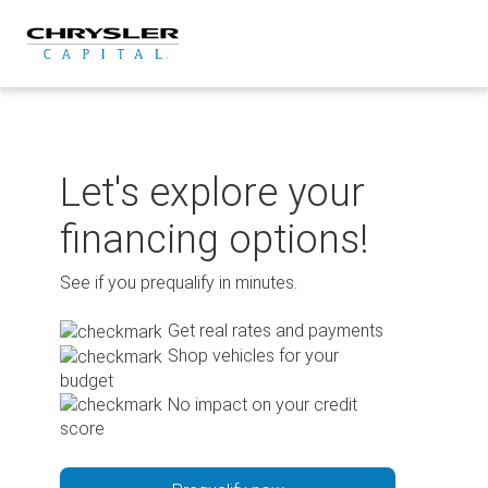
Skip
to
content
Let's explore your
financing options!
See if you prequalify in minutes.
Get real rates and payments
Shop vehicles for your
budget
No impact on your credit
score