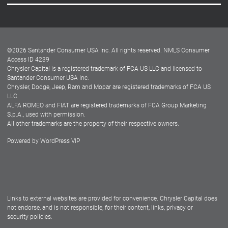
Careers
Customer Center
Lease-End Options
©
2026
Santander Consumer USA Inc. All rights reserved.
NMLS Consumer
Dealer Locator
Access ID 4239
Chrysler Capital is a registered trademark of FCA US LLC and licensed to
Dealers
Santander Consumer USA Inc.
Chrysler, Dodge, Jeep, Ram and Mopar are registered trademarks of FCA US
LLC.
ALFA ROMEO and FIAT are registered trademarks of FCA Group Marketing
S.p.A., used with permission.
All other trademarks are the property of their respective owners.
Powered by
WordPress VIP
Facebook
Twitter
Instagram
LinkedIn
Links to external websites are provided for convenience. Chrysler Capital does
not endorse, and is not responsible, for their content, links, privacy or
security policies.