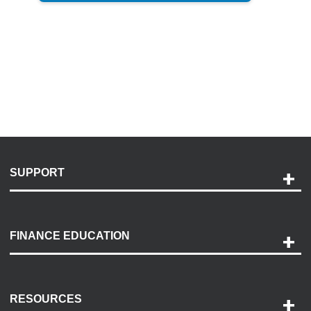
SUPPORT
Help and Support
Payment Options
FINANCE EDUCATION
Accessibility
Discovery Center
Contact Us
RESOURCES