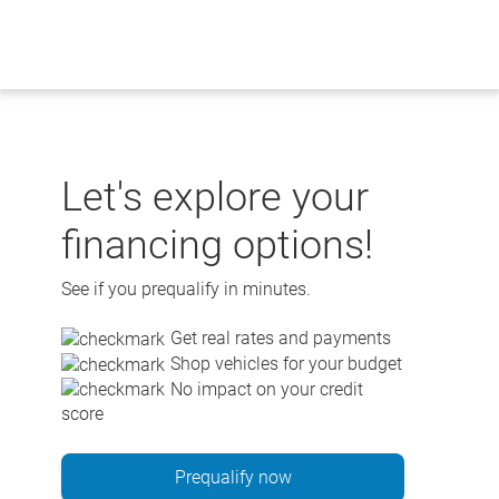
Skip
to
content
Let's explore your
financing options!
See if you prequalify in minutes.
Get real rates and payments
Shop vehicles for your budget
No impact on your credit
score
Prequalify now