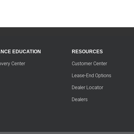
ANCE EDUCATION
RESOURCES
overy Center
Customer Center
Lease-End Options
Dealer Locator
Dealers