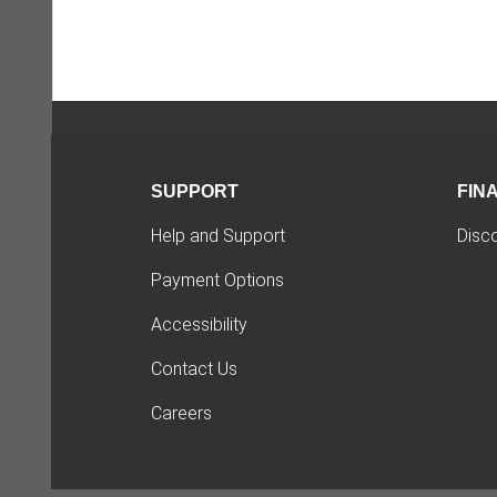
SUPPORT
FIN
Help and Support
Disc
Payment Options
Accessibility
Contact Us
Careers