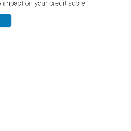
 impact on your credit score