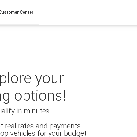
Customer Center
xplore your
ng options!
alify in minutes.
t real rates and payments
op vehicles for your budget