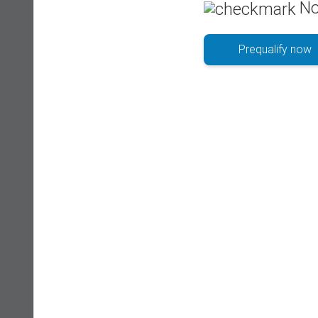
No
Prequalify now