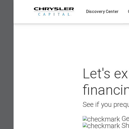
Skip
to
Discovery Center
content
Let's e
financi
See if you prequ
Ge
Sh