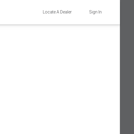
Locate A Dealer
Sign In