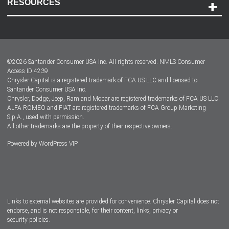
RESOURCES
Careers
Customer Center
Lease-End Options
©
2026
Santander Consumer USA Inc. All rights reserved.
NMLS Consumer
Dealer Locator
Access ID 4239
Chrysler Capital is a registered trademark of FCA US LLC and licensed to
Dealers
Santander Consumer USA Inc.
Chrysler, Dodge, Jeep, Ram and Mopar are registered trademarks of FCA US LLC.
ALFA ROMEO and FIAT are registered trademarks of FCA Group Marketing
S.p.A., used with permission.
All other trademarks are the property of their respective owners.
Powered by
WordPress VIP
Facebook
Twitter
Instagram
LinkedIn
Links to external websites are provided for convenience. Chrysler Capital does not
endorse, and is not responsible, for their content, links, privacy or
security policies.