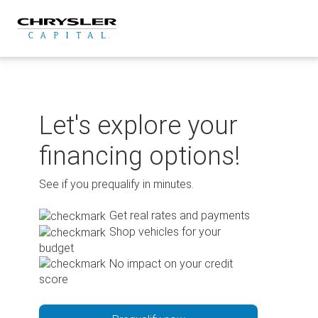
Skip
to
content
Let's explore your
financing options!
See if you prequalify in minutes.
Get real rates and payments
Shop vehicles for your
budget
No impact on your credit
score