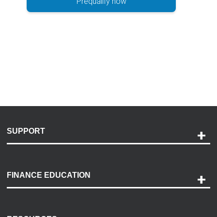
Prequalify now
SUPPORT
Help and Support
Payment Options
FINANCE EDUCATION
Accessibility
Discovery Center
Contact Us