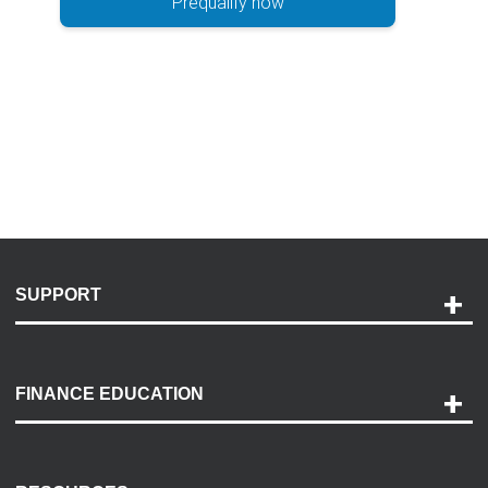
Prequalify now
SUPPORT
Help and Support
Payment Options
FINANCE EDUCATION
Accessibility
Discovery Center
Contact Us