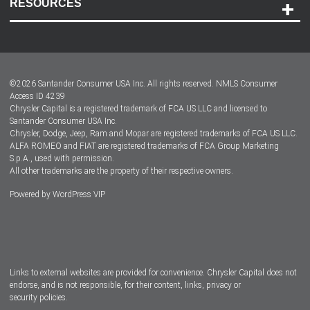
RESOURCES
Careers
Customer Center
Lease-End Options
©
2026
Santander Consumer USA Inc. All rights reserved.
NMLS Consumer
Dealer Locator
Access ID 4239
Chrysler Capital is a registered trademark of FCA US LLC and licensed to
Dealers
Santander Consumer USA Inc.
Chrysler, Dodge, Jeep, Ram and Mopar are registered trademarks of FCA US LLC.
ALFA ROMEO and FIAT are registered trademarks of FCA Group Marketing
S.p.A., used with permission.
All other trademarks are the property of their respective owners.
Powered by
WordPress VIP
Facebook
Twitter
Instagram
LinkedIn
Links to external websites are provided for convenience. Chrysler Capital does not
endorse, and is not responsible, for their content, links, privacy or
security policies.