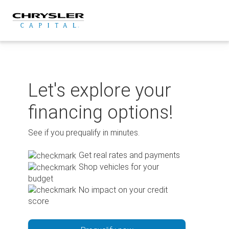
Skip
to
content
Let's explore your
financing options!
See if you prequalify in minutes.
Get real rates and payments
Shop vehicles for your
budget
No impact on your credit
score