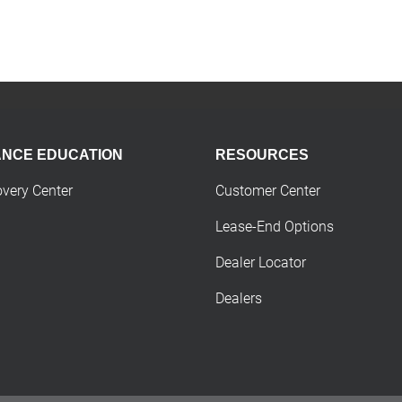
ANCE EDUCATION
RESOURCES
overy Center
Customer Center
Lease-End Options
Dealer Locator
Dealers