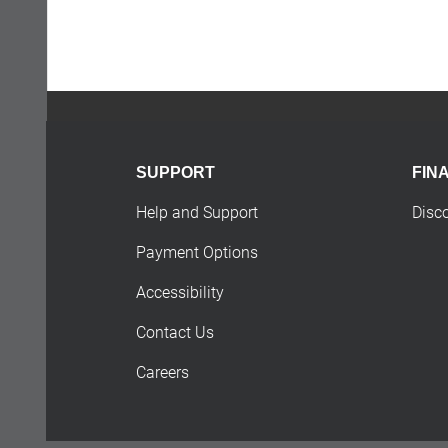
SUPPORT
FIN
Help and Support
Disc
Payment Options
Accessibility
Contact Us
Careers