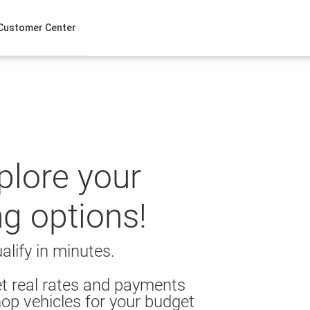
Customer Center
xplore your
ng options!
alify in minutes.
t real rates and payments
op vehicles for your budget