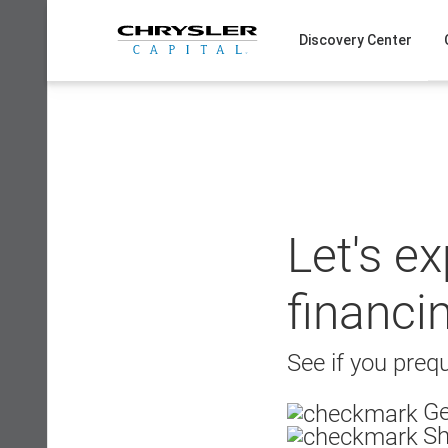
Skip
to
Discovery Center
content
Let's e
financi
See if you prequ
Ge
Sh