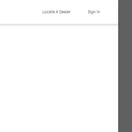
Locate A Dealer
Sign In