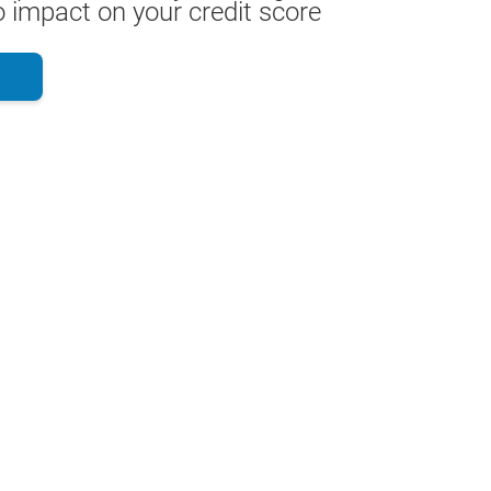
 impact on your credit score