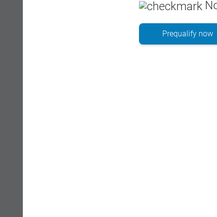
No
Prequalify now