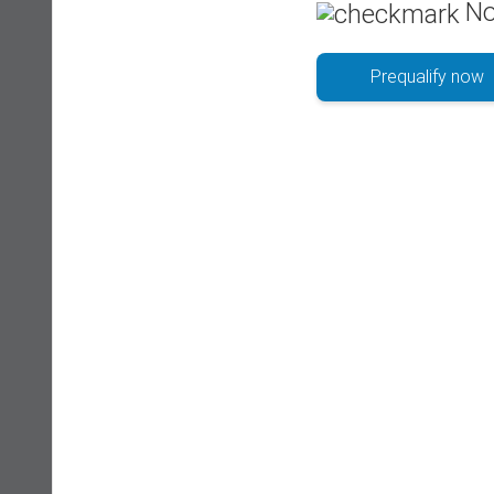
No
Prequalify now