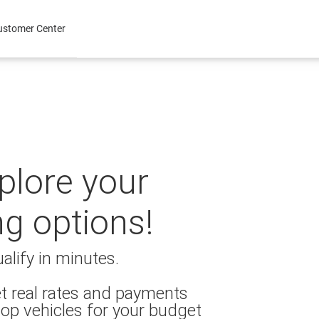
ustomer Center
xplore your
ng options!
alify in minutes.
t real rates and payments
op vehicles for your budget