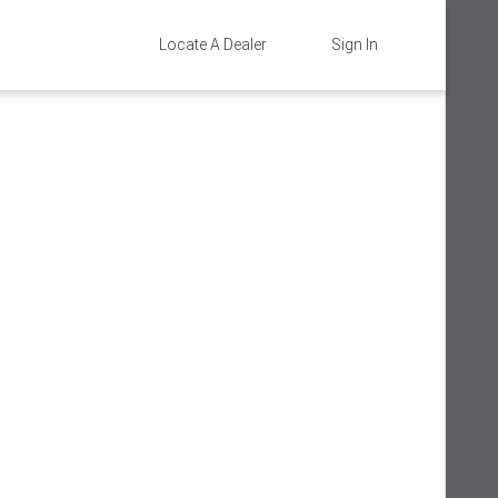
Locate A Dealer
Sign In