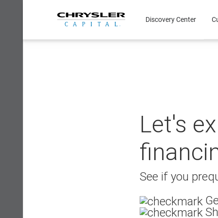
Skip
to
Discovery Center
C
content
Let's e
financi
See if you prequ
Ge
Sh