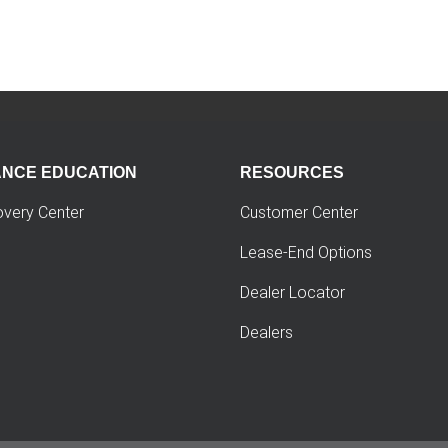
ANCE EDUCATION
RESOURCES
overy Center
Customer Center
Lease-End Options
Dealer Locator
Dealers