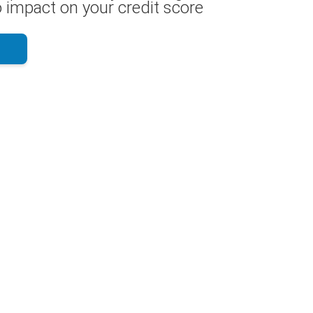
 impact on your credit score