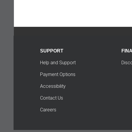
SUPPORT
FIN
Help and Support
Disc
Payment Options
Accessibility
Contact Us
Careers