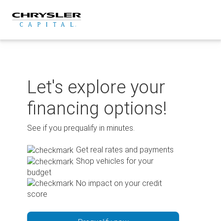
Skip
to
content
Let's explore your
financing options!
See if you prequalify in minutes.
Get real rates and payments
Shop vehicles for your
budget
No impact on your credit
score