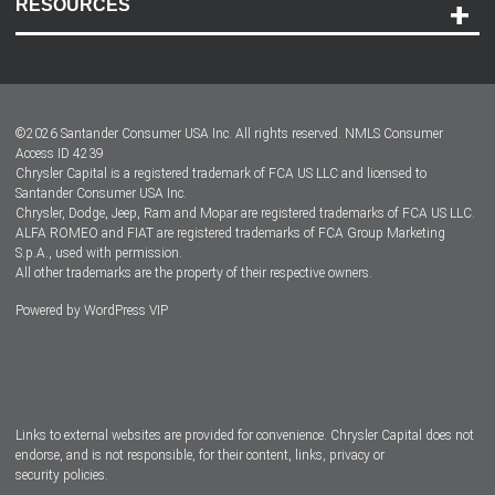
RESOURCES
Careers
Customer Center
Lease-End Options
©
2026
Santander Consumer USA Inc. All rights reserved.
NMLS Consumer
Dealer Locator
Access ID 4239
Chrysler Capital is a registered trademark of FCA US LLC and licensed to
Dealers
Santander Consumer USA Inc.
Chrysler, Dodge, Jeep, Ram and Mopar are registered trademarks of FCA US LLC.
ALFA ROMEO and FIAT are registered trademarks of FCA Group Marketing
S.p.A., used with permission.
All other trademarks are the property of their respective owners.
Powered by
WordPress VIP
Facebook
Twitter
Instagram
LinkedIn
Links to external websites are provided for convenience. Chrysler Capital does not
endorse, and is not responsible, for their content, links, privacy or
security policies.