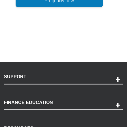
Prequalify now
SUPPORT
Help and Support
Payment Options
FINANCE EDUCATION
Accessibility
Discovery Center
Contact Us