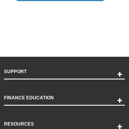
SUPPORT
Help and Support
Payment Options
FINANCE EDUCATION
Accessibility
Discovery Center
Contact Us
RESOURCES