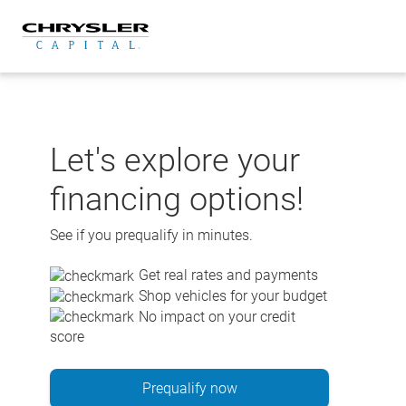
Skip
to
content
Let's explore your
financing options!
See if you prequalify in minutes.
Get real rates and payments
Shop vehicles for your budget
No impact on your credit
score
Prequalify now