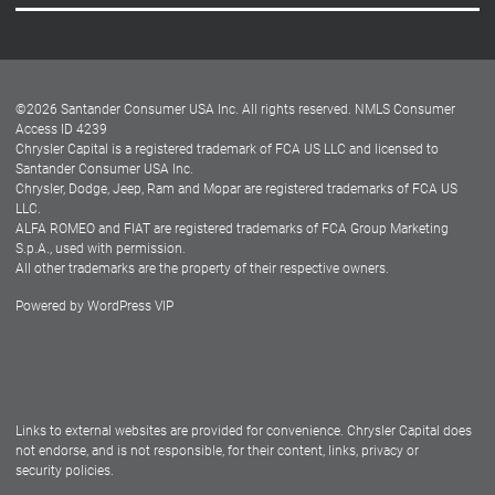
Careers
Customer Center
Lease-End Options
©
2026
Santander Consumer USA Inc. All rights reserved.
NMLS Consumer
Dealer Locator
Access ID 4239
Chrysler Capital is a registered trademark of FCA US LLC and licensed to
Dealers
Santander Consumer USA Inc.
Chrysler, Dodge, Jeep, Ram and Mopar are registered trademarks of FCA US
LLC.
ALFA ROMEO and FIAT are registered trademarks of FCA Group Marketing
S.p.A., used with permission.
All other trademarks are the property of their respective owners.
Powered by
WordPress VIP
Facebook
Twitter
Instagram
LinkedIn
Links to external websites are provided for convenience. Chrysler Capital does
not endorse, and is not responsible, for their content, links, privacy or
security policies.