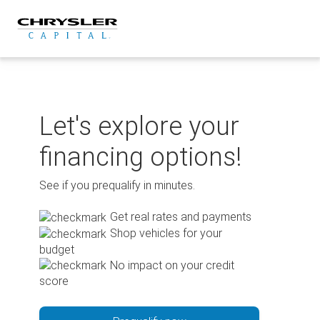
Skip
to
content
Let's explore your
financing options!
See if you prequalify in minutes.
Get real rates and payments
Shop vehicles for your
budget
No impact on your credit
score