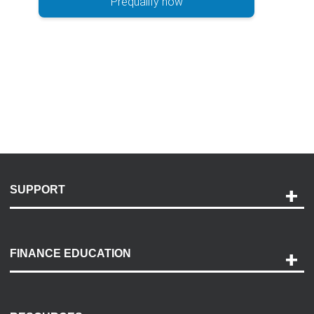
Prequalify now
SUPPORT
Help and Support
Payment Options
FINANCE EDUCATION
Accessibility
Discovery Center
Contact Us