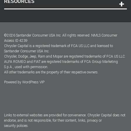
RESOURCES
Careers
Customer Center
Lease-End Options
©
2026
Santander Consumer USA Inc. All rights reserved.
NMLS Consumer
Dealer Locator
Access ID 4239
Chrysler Capital is a registered trademark of FCA US LLC and licensed to
Dealers
Santander Consumer USA Inc.
Chrysler, Dodge, Jeep, Ram and Mopar are registered trademarks of FCA US LLC.
ALFA ROMEO and FIAT are registered trademarks of FCA Group Marketing
S.p.A., used with permission.
All other trademarks are the property of their respective owners.
Powered by
WordPress VIP
Facebook
Twitter
Instagram
LinkedIn
Links to external websites are provided for convenience. Chrysler Capital does not
endorse, and is not responsible, for their content, links, privacy or
security policies.