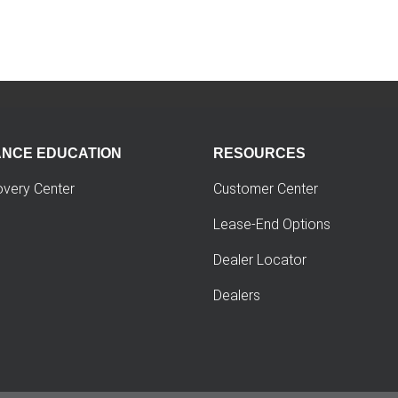
ANCE EDUCATION
RESOURCES
overy Center
Customer Center
Lease-End Options
Dealer Locator
Dealers