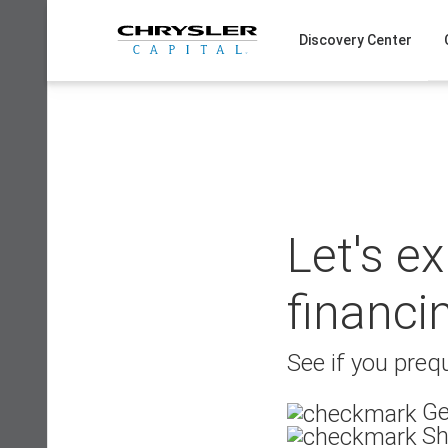
Skip
to
Discovery Center
content
Let's e
financi
See if you prequ
Ge
Sh