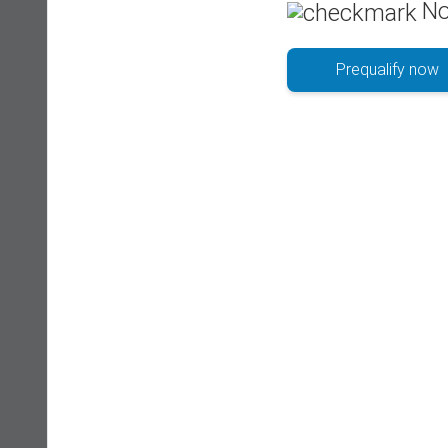
No
Prequalify now