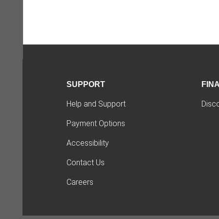
SUPPORT
FIN
Help and Support
Disc
Payment Options
Accessibility
Contact Us
Careers