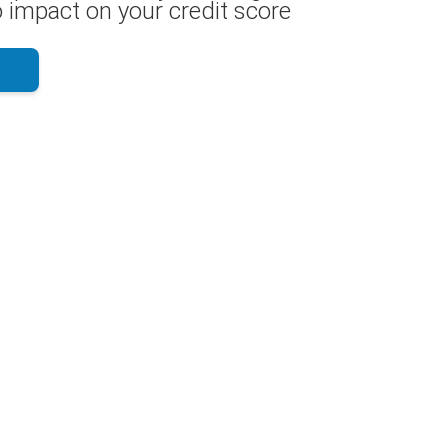
 impact on your credit score