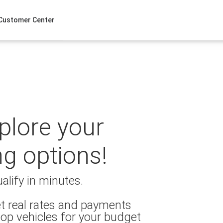
Customer Center
xplore your
ng options!
alify in minutes.
t real rates and payments
op vehicles for your budget