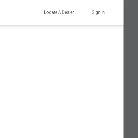
Locate A Dealer
Sign In