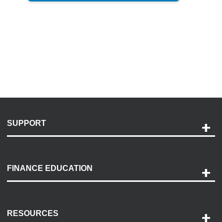
SUPPORT
Help and Support
Payment Options
FINANCE EDUCATION
Accessibility
Discovery Center
Contact Us
RESOURCES