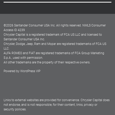
Careers
Customer Center
Lease-End Options
©
2026
Santander Consumer USA Inc. All rights reserved.
NMLS Consumer
Dealer Locator
Access ID 4239
Chrysler Capital is a registered trademark of FCA US LLC and licensed to
Dealers
Santander Consumer USA Inc.
Chrysler, Dodge, Jeep, Ram and Mopar are registered trademarks of FCA US
LLC.
ALFA ROMEO and FIAT are registered trademarks of FCA Group Marketing
S.p.A., used with permission.
All other trademarks are the property of their respective owners.
Powered by
WordPress VIP
Facebook
Twitter
Instagram
LinkedIn
Links to external websites are provided for convenience. Chrysler Capital does
not endorse, and is not responsible, for their content, links, privacy or
security policies.