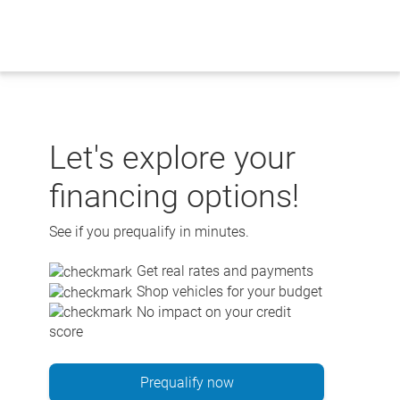
Skip
to
content
Let's explore your
financing options!
See if you prequalify in minutes.
Get real rates and payments
Shop vehicles for your budget
No impact on your credit
score
Prequalify now