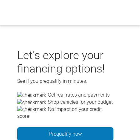
Skip
to
content
Let's explore your
financing options!
See if you prequalify in minutes.
Get real rates and payments
Shop vehicles for your budget
No impact on your credit
score
Prequalify now