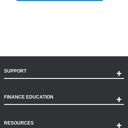
SUPPORT
Help and Support
Payment Options
FINANCE EDUCATION
Accessibility
Discovery Center
Contact Us
RESOURCES