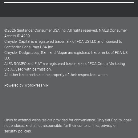
Careers
Customer Center
Lease-End Options
©
2026
Santander Consumer USA Inc. All rights reserved.
NMLS Consumer
Dealer Locator
Access ID 4239
Chrysler Capital is a registered trademark of FCA US LLC and licensed to
Dealers
Santander Consumer USA Inc.
Chrysler, Dodge, Jeep, Ram and Mopar are registered trademarks of FCA US
LLC.
ALFA ROMEO and FIAT are registered trademarks of FCA Group Marketing
S.p.A., used with permission.
All other trademarks are the property of their respective owners.
Powered by
WordPress VIP
Facebook
Twitter
Instagram
LinkedIn
Links to external websites are provided for convenience. Chrysler Capital does
not endorse, and is not responsible, for their content, links, privacy or
security policies.