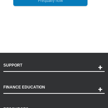
Prequalify now
SUPPORT
Help and Support
Payment Options
FINANCE EDUCATION
Accessibility
Discovery Center
Contact Us