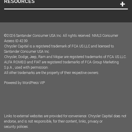
RESOURCES
Careers
Customer Center
Lease-End Options
©
2026
Santander Consumer USA Inc. All rights reserved.
NMLS Consumer
Dealer Locator
Access ID 4239
Chrysler Capital is a registered trademark of FCA US LLC and licensed to
Dealers
Santander Consumer USA Inc.
Chrysler, Dodge, Jeep, Ram and Mopar are registered trademarks of FCA US LLC.
ALFA ROMEO and FIAT are registered trademarks of FCA Group Marketing
S.p.A., used with permission.
All other trademarks are the property of their respective owners.
Powered by
WordPress VIP
Facebook
Twitter
Instagram
LinkedIn
Links to external websites are provided for convenience. Chrysler Capital does not
endorse, and is not responsible, for their content, links, privacy or
security policies.