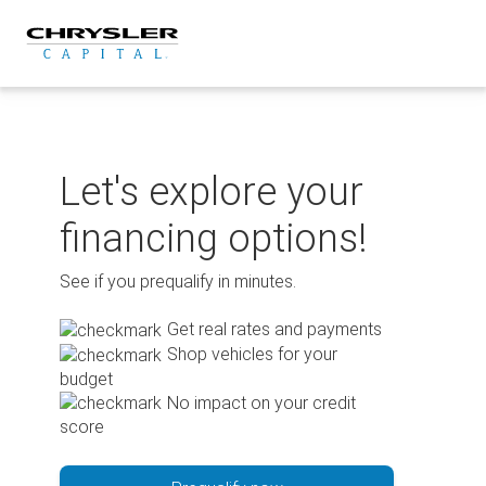
Skip
to
content
Let's explore your
financing options!
See if you prequalify in minutes.
Get real rates and payments
Shop vehicles for your
budget
No impact on your credit
score