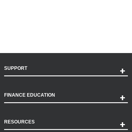
SUPPORT
Help and Support
Payment Options
FINANCE EDUCATION
Accessibility
Discovery Center
Contact Us
RESOURCES
Careers