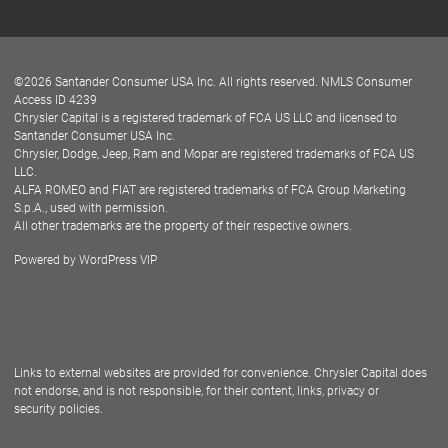
Customer Center
Lease-End Options
©
2026
Santander Consumer USA Inc. All rights reserved.
NMLS Consumer
Dealer Locator
Access ID 4239
Chrysler Capital is a registered trademark of FCA US LLC and licensed to
Dealers
Santander Consumer USA Inc.
Chrysler, Dodge, Jeep, Ram and Mopar are registered trademarks of FCA US
LLC.
ALFA ROMEO and FIAT are registered trademarks of FCA Group Marketing
S.p.A., used with permission.
All other trademarks are the property of their respective owners.
Powered by
WordPress VIP
Facebook
Twitter
Instagram
LinkedIn
Links to external websites are provided for convenience. Chrysler Capital does
not endorse, and is not responsible, for their content, links, privacy or
security policies.