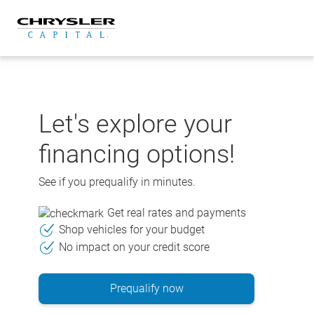
Skip
to
content
Let's explore your
financing options!
See if you prequalify in minutes.
Get real rates and payments
Shop vehicles for your budget
No impact on your credit score
Prequalify now