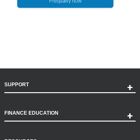
Prequalify now
SUPPORT
Help and Support
Payment Options
FINANCE EDUCATION
Accessibility
Discovery Center
Contact Us