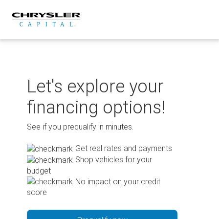
Skip
to
content
Let's explore your
financing options!
See if you prequalify in minutes.
Get real rates and payments
Shop vehicles for your
budget
No impact on your credit
score