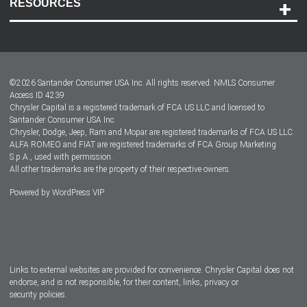
RESOURCES
Careers
Customer Center
Lease-End Options
©
2026
Santander Consumer USA Inc. All rights reserved.
NMLS Consumer
Dealer Locator
Access ID 4239
Chrysler Capital is a registered trademark of FCA US LLC and licensed to
Dealers
Santander Consumer USA Inc.
Chrysler, Dodge, Jeep, Ram and Mopar are registered trademarks of FCA US LLC.
ALFA ROMEO and FIAT are registered trademarks of FCA Group Marketing
S.p.A., used with permission.
All other trademarks are the property of their respective owners.
Powered by
WordPress VIP
Facebook
Twitter
Instagram
LinkedIn
Links to external websites are provided for convenience. Chrysler Capital does not
endorse, and is not responsible, for their content, links, privacy or
security policies.