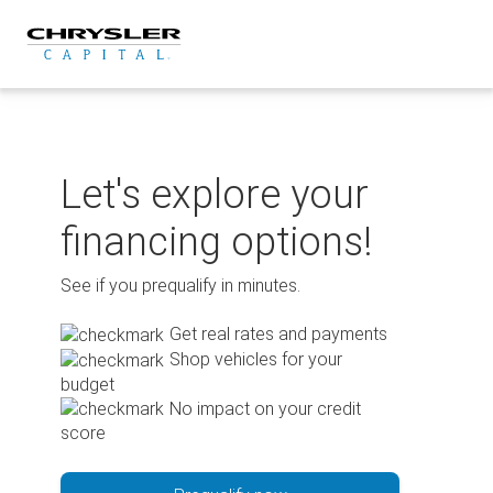
Skip
to
content
Let's explore your
financing options!
See if you prequalify in minutes.
Get real rates and payments
Shop vehicles for your
budget
No impact on your credit
score