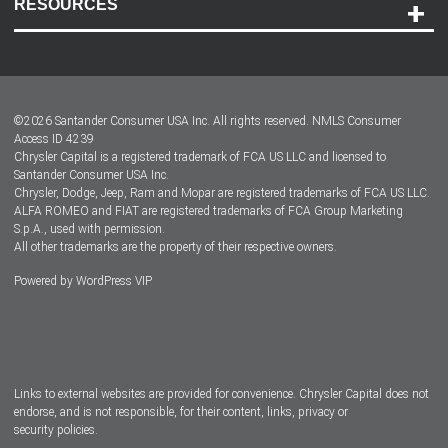
RESOURCES
Careers
Customer Center
Lease-End Options
©
2026
Santander Consumer USA Inc. All rights reserved.
NMLS Consumer
Dealer Locator
Access ID 4239
Chrysler Capital is a registered trademark of FCA US LLC and licensed to
Dealers
Santander Consumer USA Inc.
Chrysler, Dodge, Jeep, Ram and Mopar are registered trademarks of FCA US LLC.
ALFA ROMEO and FIAT are registered trademarks of FCA Group Marketing
S.p.A., used with permission.
All other trademarks are the property of their respective owners.
Powered by
WordPress VIP
Facebook
Twitter
Instagram
LinkedIn
Links to external websites are provided for convenience. Chrysler Capital does not
endorse, and is not responsible, for their content, links, privacy or
security policies.