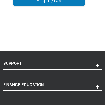
Prequalify now
SUPPORT
Help and Support
Payment Options
FINANCE EDUCATION
Accessibility
Discovery Center
Contact Us