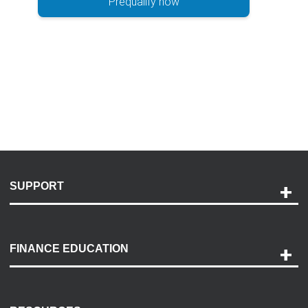
Prequalify now
SUPPORT
Help and Support
Payment Options
FINANCE EDUCATION
Accessibility
Discovery Center
Contact Us