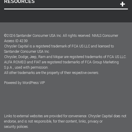
RESOURCES
Careers
Customer Center
Lease-End Options
©
2026
Santander Consumer USA Inc. All rights reserved.
NMLS Consumer
Dealer Locator
Access ID 4239
Chrysler Capital is a registered trademark of FCA US LLC and licensed to
Dealers
Santander Consumer USA Inc.
Chrysler, Dodge, Jeep, Ram and Mopar are registered trademarks of FCA US LLC.
ALFA ROMEO and FIAT are registered trademarks of FCA Group Marketing
S.p.A., used with permission.
All other trademarks are the property of their respective owners.
Powered by
WordPress VIP
Facebook
Twitter
Instagram
LinkedIn
Links to external websites are provided for convenience. Chrysler Capital does not
endorse, and is not responsible, for their content, links, privacy or
security policies.