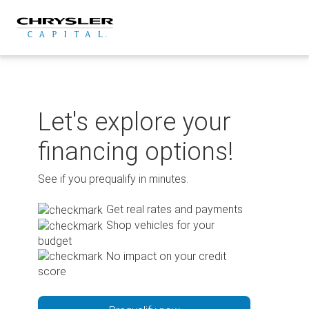
Skip
to
content
Let's explore your
financing options!
See if you prequalify in minutes.
Get real rates and payments
Shop vehicles for your
budget
No impact on your credit
score